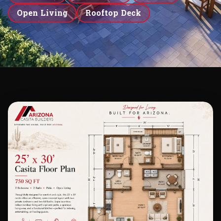
Open Living
Rooftop Deck