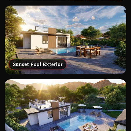
Sunset Pool Exterior