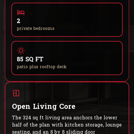
2
private bedrooms
85 SQ FT
patio plus rooftop deck
Open Living Core
The 324 sq ft living area anchors the lower
half of the plan with kitchen storage, lounge
seating, and an 8 by 8 sliding door