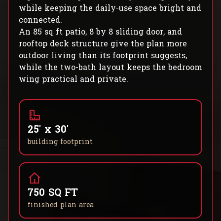
while keeping the daily-use space bright and
connected.
An 85 sq ft patio, 8 by 8 sliding door, and
rooftop deck structure give the plan more
outdoor living than its footprint suggests,
while the two-bath layout keeps the bedroom
wing practical and private.
25' x 30'
building footprint
750 SQ FT
finished plan area