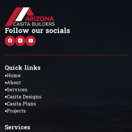
Follow our socials
Quick links
Home
About
Services
Casita Designs
Casita Plans
Projects
Services