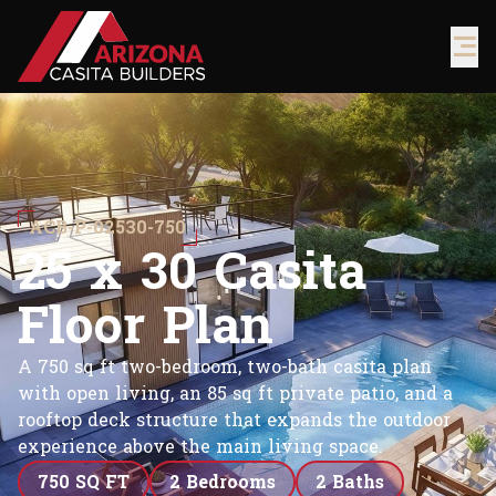
ACB-P-02530-750
2
5
x
3
0
C
a
s
i
t
a
F
l
o
o
r
P
l
a
n
A 750 sq ft two-bedroom, two-bath casita plan
with open living, an 85 sq ft private patio, and a
rooftop deck structure that expands the outdoor
experience above the main living space.
750 SQ FT
2 Bedrooms
2 Baths