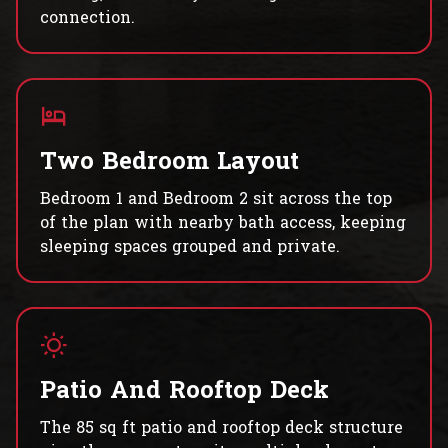
connection.
Two Bedroom Layout
Bedroom 1 and Bedroom 2 sit across the top
of the plan with nearby bath access, keeping
sleeping spaces grouped and private.
Patio And Rooftop Deck
The 85 sq ft patio and rooftop deck structure