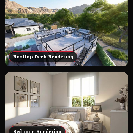
Rooftop Deck Rendering
Bedroom Rendering