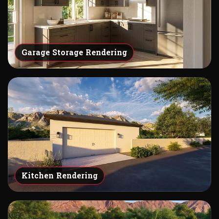
Garage Storage Rendering
Kitchen Rendering