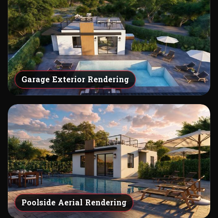
Garage Exterior Rendering
Poolside Aerial Rendering