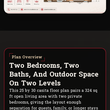
Plan Overview
T
w
o
B
e
d
r
o
o
m
s
,
T
w
o
B
a
t
h
s
,
A
n
d
O
u
t
d
o
o
r
S
p
a
c
e
O
n
T
w
o
L
e
v
e
l
s
This 25 by 30 casita floor plan pairs a 324 sq
ft open living area with two private
bedrooms, giving the layout enough
separation for guests, family, or longer stays