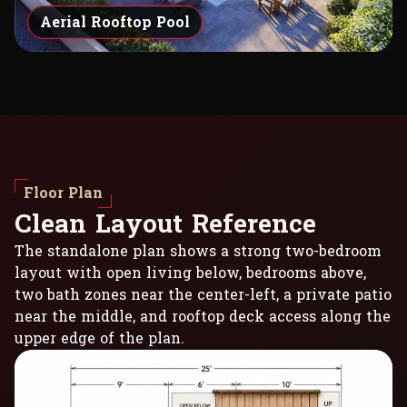
Aerial Rooftop Pool
Floor Plan
C
l
e
a
n
L
a
y
o
u
t
R
e
f
e
r
e
n
c
e
The standalone plan shows a strong two-bedroom
layout with open living below, bedrooms above,
two bath zones near the center-left, a private patio
near the middle, and rooftop deck access along the
upper edge of the plan.