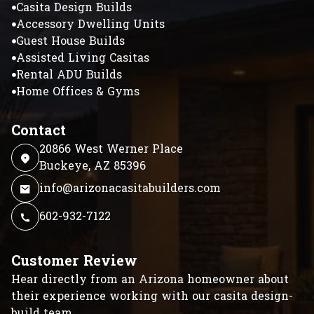
Casita Design Builds
Accessory Dwelling Units
Guest House Builds
Assisted Living Casitas
Rental ADU Builds
Home Offices & Gyms
Contact
20866 West Werner Place
Buckeye, AZ 85396
info@arizonacasitabuilders.com
602-932-7122
Customer Review
Hear directly from an Arizona homeowner about
their experience working with our casita design-
build team.