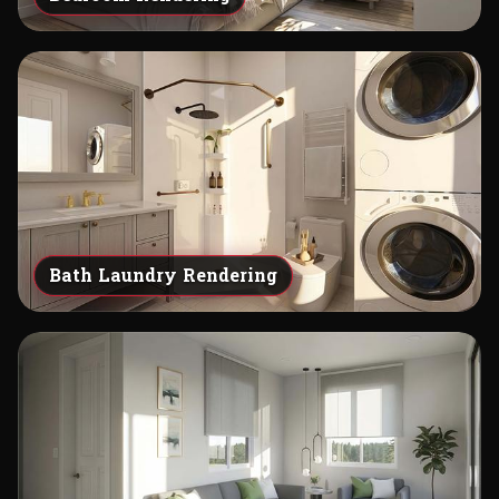
Bath Laundry Rendering