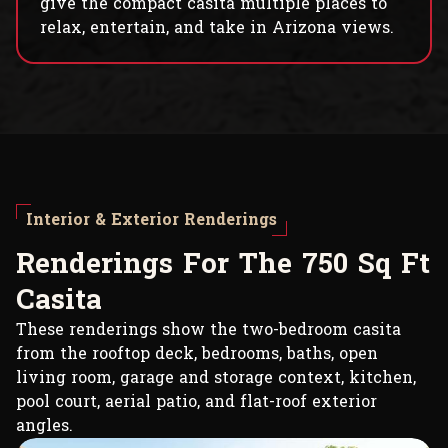
give the compact casita multiple places to
relax, entertain, and take in Arizona views.
Interior & Exterior Renderings
R
e
n
d
e
r
i
n
g
s
F
o
r
T
h
e
7
5
0
S
q
F
t
C
a
s
i
t
a
These renderings show the two-bedroom casita
from the rooftop deck, bedrooms, baths, open
living room, garage and storage context, kitchen,
pool court, aerial patio, and flat-roof exterior
angles.