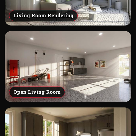
Living Room Rendering
Open Living Room