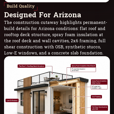
Build Quality
D
e
s
i
g
n
e
d
F
o
r
A
r
i
z
o
n
a
The construction cutaway highlights permanent-
build details for Arizona conditions: flat roof and
rooftop deck structure, spray foam insulation at
the roof deck and wall cavities, 2x6 framing, full
shear construction with OSB, synthetic stucco,
Low-E windows, and a concrete slab foundation.