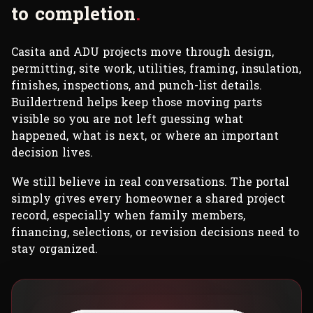
t
o
c
o
m
p
l
e
t
i
o
n
.
Casita and ADU projects move through design,
permitting, site work, utilities, framing, insulation,
finishes, inspections, and punch-list details.
Buildertrend helps keep those moving parts
visible so you are not left guessing what
happened, what is next, or where an important
decision lives.
We still believe in real conversations. The portal
simply gives every homeowner a shared project
record, especially when family members,
financing, selections, or revision decisions need to
stay organized.