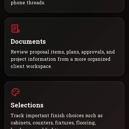
phone threads.
Documents
Review proposal items, plans, approvals, and
project information from a more organized
client workspace.
Selections
Track important finish choices such as
cabinets, counters, fixtures, flooring,