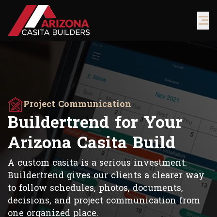
Project Communication
Buildertrend for Your
Arizona Casita Build
A custom casita is a serious investment.
Buildertrend gives our clients a clearer way
to follow schedules, photos, documents,
decisions, and project communication from
one organized place.