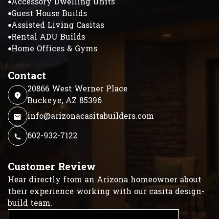
Accessory Dwelling Units
Guest House Builds
Assisted Living Casitas
Rental ADU Builds
Home Offices & Gyms
Contact
20866 West Werner Place
Buckeye, AZ 85396
info@arizonacasitabuilders.com
602-932-7122
Customer Review
Hear directly from an Arizona homeowner about
their experience working with our casita design-
build team.