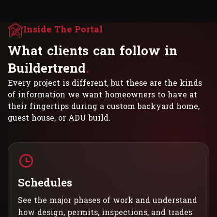
Inside The Portal
W
h
a
t
c
l
i
e
n
t
s
c
a
n
f
o
l
l
o
w
i
n
B
u
i
l
d
e
r
t
r
e
n
d
.
Every project is different, but these are the kinds
of information we want homeowners to have at
their fingertips during a custom backyard home,
guest house, or ADU build.
Schedules
See the major phases of work and understand
how design, permits, inspections, and trades