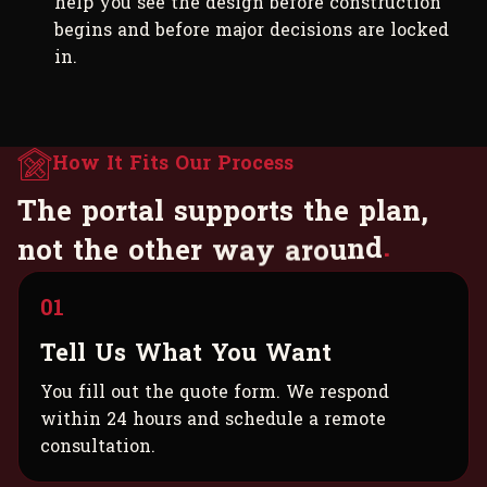
help you see the design before construction
begins and before major decisions are locked
in.
How It Fits Our Process
T
h
e
p
o
r
t
a
l
s
u
p
p
o
r
t
s
t
h
e
p
l
a
n
,
n
o
t
t
h
e
o
t
h
e
r
w
a
y
a
r
o
u
n
d
.
01
Tell Us What You Want
You fill out the quote form. We respond
within 24 hours and schedule a remote
consultation.