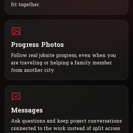
fit together.
Progress Photos
Follow real jobsite progress, even when you
are traveling or helping a family member
from another city.
Messages
Ask questions and keep project conversations
connected to the work instead of split across