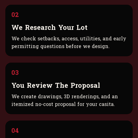
02
We Research Your Lot
We check setbacks, access, utilities, and early
permitting questions before we design.
03
You Review The Proposal
We create drawings, 3D renderings, and an
itemized no-cost proposal for your casita.
04