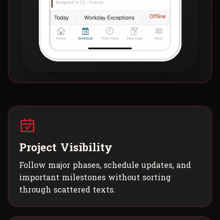
Project Visibility
Follow major phases, schedule updates, and
important milestones without sorting
through scattered texts.