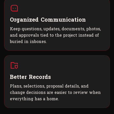
Organized Communication
Keep questions, updates, documents, photos,
and approvals tied to the project instead of
buried in inboxes.
Better Records
Plans, selections, proposal details, and
change decisions are easier to review when
everything has a home.