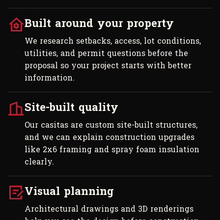
Built around your property
We research setbacks, access, lot conditions,
utilities, and permit questions before the
proposal so your project starts with better
information.
Site-built quality
Our casitas are custom site-built structures,
and we can explain construction upgrades
like 2x6 framing and spray foam insulation
clearly.
Visual planning
Architectural drawings and 3D renderings