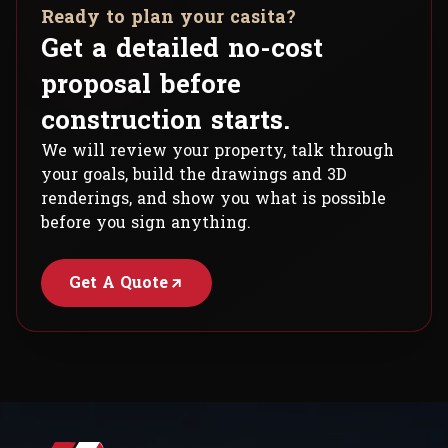
Ready to plan your casita?
Get a detailed no-cost
proposal before
construction starts.
We will review your property, talk through
your goals, build the drawings and 3D
renderings, and show you what is possible
before you sign anything.
Get A Quote