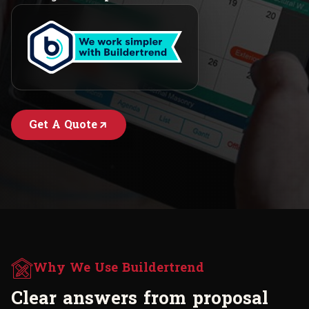
Get A Quote
Why We Use Buildertrend
C
l
e
a
r
a
n
s
w
e
r
s
f
r
o
m
p
r
o
p
o
s
a
l