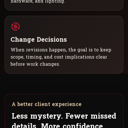
hardware, and lighting.
Change Decisions
When revisions happen, the goal is to keep
scope, timing, and cost implications clear
before work changes.
A better client experience
Less mystery. Fewer missed
details. More confidence.