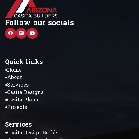
Follow our socials
Quick links
Home
About
Services
Casita Designs
Casita Plans
Projects
Services
Casita Design Builds