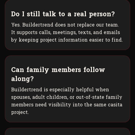
Do I still talk to a real person?
Yes. Buildertrend does not replace our team.
It supports calls, meetings, texts, and emails
by keeping project information easier to find.
Can family members follow
along?
Buildertrend is especially helpful when
spouses, adult children, or out-of-state family
members need visibility into the same casita
project.