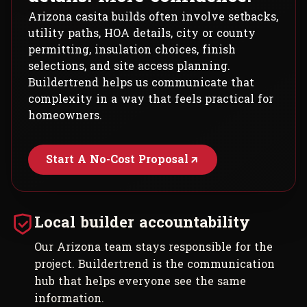
Arizona casita builds often involve setbacks,
utility paths, HOA details, city or county
permitting, insulation choices, finish
selections, and site access planning.
Buildertrend helps us communicate that
complexity in a way that feels practical for
homeowners.
Start A No-Cost Proposal
Local builder accountability
Our Arizona team stays responsible for the
project. Buildertrend is the communication
hub that helps everyone see the same
information.