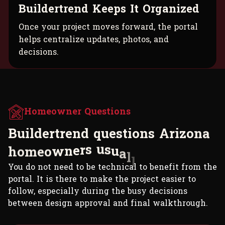
Buildertrend Keeps It Organized
Once your project moves forward, the portal
helps centralize updates, photos, and
decisions.
Homeowner Questions
B
u
i
l
d
e
r
t
r
e
n
d
q
u
e
s
t
i
o
n
s
A
r
i
z
o
n
a
h
o
m
e
o
w
n
e
r
s
u
s
u
a
l
l
y
a
s
k
.
You do not need to be technical to benefit from the
portal. It is there to make the project easier to
follow, especially during the busy decisions
between design approval and final walkthrough.