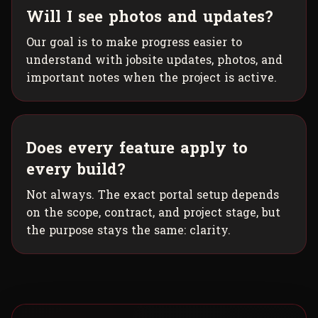
Will I see photos and updates?
Our goal is to make progress easier to
understand with jobsite updates, photos, and
important notes when the project is active.
Does every feature apply to
every build?
Not always. The exact portal setup depends
on the scope, contract, and project stage, but
the purpose stays the same: clarity.