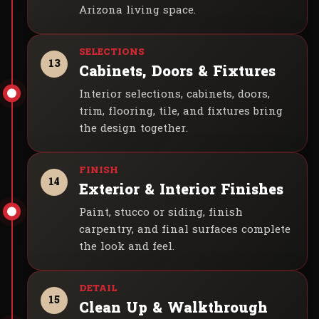
Arizona living space.
13
Cabinets, Doors & Fixtures
Interior selections, cabinets, doors,
trim, flooring, tile, and fixtures bring
the design together.
14
Exterior & Interior Finishes
Paint, stucco or siding, finish
carpentry, and final surfaces complete
the look and feel.
15
Clean Up & Walkthrough