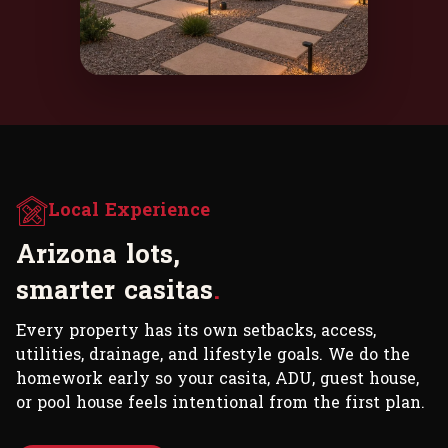
Local Experience
A
r
i
z
o
n
a
l
o
t
s
,
s
m
a
r
t
e
r
c
a
s
i
t
a
s
.
Every property has its own setbacks, access,
utilities, drainage, and lifestyle goals. We do the
homework early so your casita, ADU, guest house,
or pool house feels intentional from the first plan.