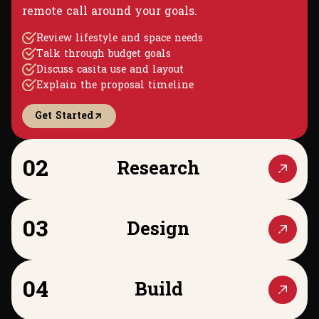
remote call around your goals.
Review lifestyle and space needs
Talk through budget goals
Discuss casita use and layout
Explain the proposal timeline
Get Started
02
Research
03
Design
04
Build