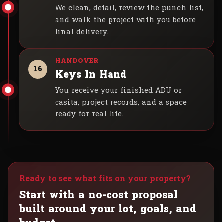
We clean, detail, review the punch list,
and walk the project with you before
final delivery.
16
Keys In Hand
You receive your finished ADU or
casita, project records, and a space
ready for real life.
Ready to see what fits on your property?
Start with a no-cost proposal
built around your lot, goals, and