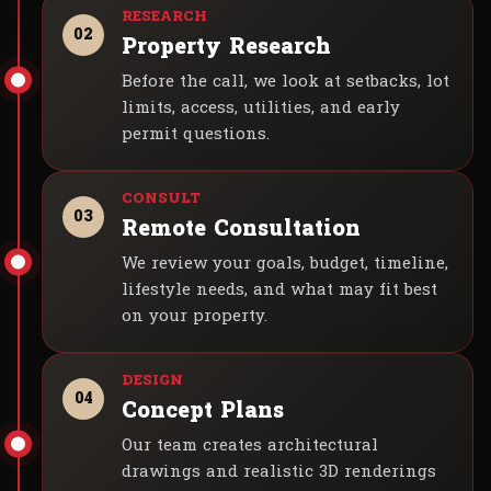
02
Property Research
Before the call, we look at setbacks, lot
limits, access, utilities, and early
permit questions.
03
Remote Consultation
We review your goals, budget, timeline,
lifestyle needs, and what may fit best
on your property.
04
Concept Plans
Our team creates architectural
drawings and realistic 3D renderings