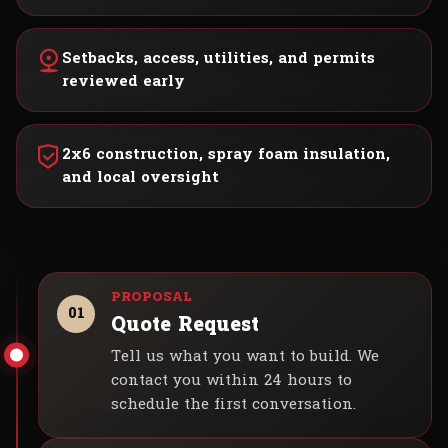
Setbacks, access, utilities, and permits
reviewed early
2x6 construction, spray foam insulation,
and local oversight
01
Quote Request
Tell us what you want to build. We
contact you within 24 hours to
schedule the first conversation.