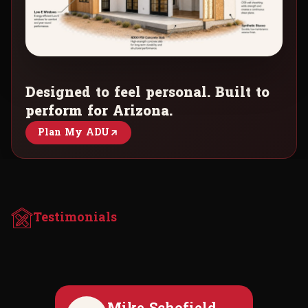
Designed to feel personal. Built to
perform for Arizona.
Plan My ADU
Testimonials