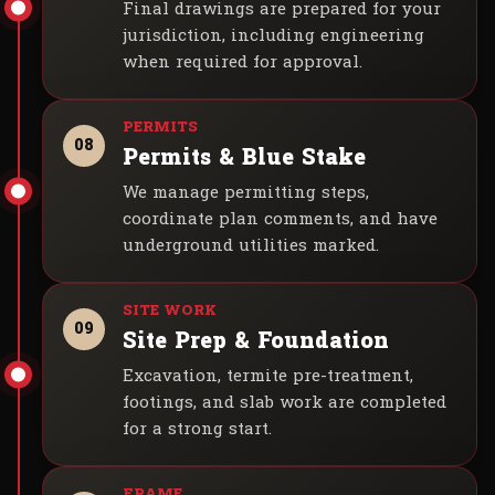
Final drawings are prepared for your
jurisdiction, including engineering
when required for approval.
08
Permits & Blue Stake
We manage permitting steps,
coordinate plan comments, and have
underground utilities marked.
09
Site Prep & Foundation
Excavation, termite pre-treatment,
footings, and slab work are completed
for a strong start.