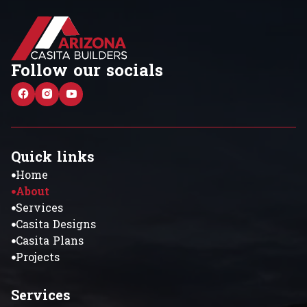
Follow our socials
Quick links
Home
About
Services
Casita Designs
Casita Plans
Projects
Services