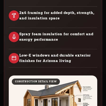
2x6 framing for added depth, strength,
and insulation space
Spray foam insulation for comfort and
energy performance
Low-E windows and durable exterior
finishes for Arizona living