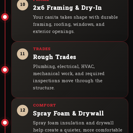
10
2x6 Framing & Dry-In
Your casita takes shape with durable
framing, roofing, windows, and
exterior openings.
11
Rough Trades
Plumbing, electrical, HVAC,
mechanical work, and required
inspections move through the
structure.
12
Spray Foam & Drywall
Spray foam insulation and drywall
help create a quieter, more comfortable