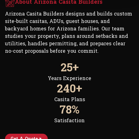
About Arizona Casita Builders
Arizona Casita Builders designs and builds custom
site-built casitas, ADUs, guest houses, and
backyard homes for Arizona families. Our team
studies your property, plans around setbacks and
utilities, handles permitting, and prepares clear
no-cost proposals before you commit.
30+
Years Experience
300+
Casita Plans
99%
Satisfaction
Get A Quote