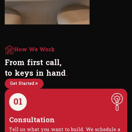
How We Work
F
r
o
m
f
i
r
s
t
c
a
l
l
,
t
o
k
e
y
s
i
n
h
a
n
d
.
Get Started
01
Consultation
Tell us what you want to build. We schedule a