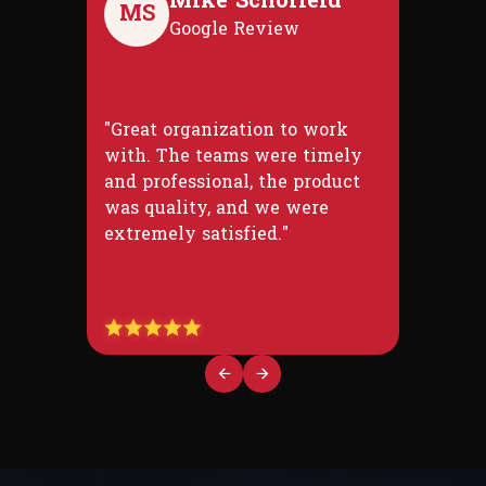
Mike Schofield
MS
Google Review
"Great organization to work
with. The teams were timely
and professional, the product
was quality, and we were
extremely satisfied."