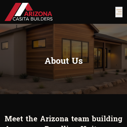
About Us
M
e
e
t
t
h
e
A
r
i
z
o
n
a
t
e
a
m
b
u
i
l
d
i
n
g