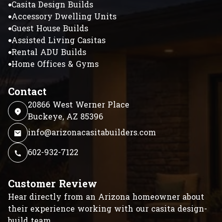
Casita Design Builds
Accessory Dwelling Units
Guest House Builds
Assisted Living Casitas
Rental ADU Builds
Home Offices & Gyms
Contact
20866 West Werner Place
Buckeye, AZ 85396
info@arizonacasitabuilders.com
602-932-7122
Customer Review
Hear directly from an Arizona homeowner about
their experience working with our casita design-
build team.