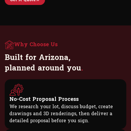
Why Choose Us
B
u
i
l
t
f
o
r
A
r
i
z
o
n
a
,
p
l
a
n
n
e
d
a
r
o
u
n
d
y
o
u
.
No-Cost Proposal Process
We research your lot, discuss budget, create
drawings and 3D renderings, then deliver a
detailed proposal before you sign.