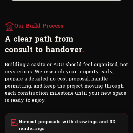
Our Build Process
A
c
l
e
a
r
p
a
t
h
f
r
o
m
c
o
n
s
u
l
t
t
o
h
a
n
d
o
v
e
r
.
Building a casita or ADU should feel organized, not
mysterious. We research your property early,
prepare a detailed no-cost proposal, handle
permitting, and keep the project moving through
each construction milestone until your new space
is ready to enjoy.
No-cost proposals with drawings and 3D
renderings