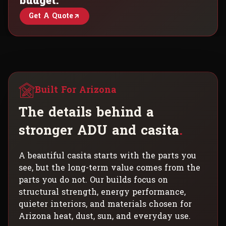
budget.
Get A Quote
Built For Arizona
T
h
e
d
e
t
a
i
l
s
b
e
h
i
n
d
a
s
t
r
o
n
g
e
r
A
D
U
a
n
d
c
a
s
i
t
a
.
A beautiful casita starts with the parts you
see, but the long-term value comes from the
parts you do not. Our builds focus on
structural strength, energy performance,
quieter interiors, and materials chosen for
Arizona heat, dust, sun, and everyday use.