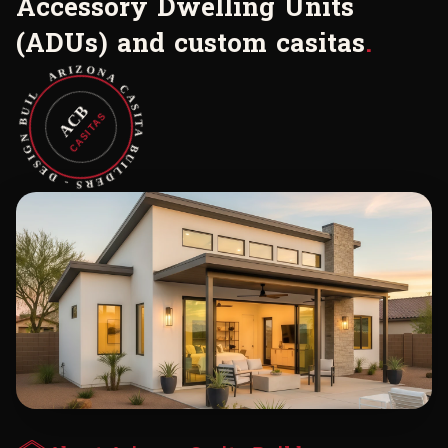
A
c
c
e
s
s
o
r
y
D
w
e
l
l
i
n
g
U
n
i
t
s
(
A
D
U
s
)
a
n
d
c
u
s
t
o
m
c
a
s
i
t
a
s
.