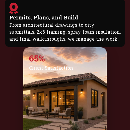
Permits, Plans, and Build
From architectural drawings to city
submittals, 2x6 framing, spray foam insulation,
and final walkthroughs, we manage the work.
95%
Client Satisfaction