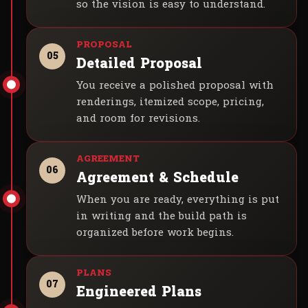
so the vision is easy to understand.
05
Detailed Proposal
You receive a polished proposal with
renderings, itemized scope, pricing,
and room for revisions.
06
Agreement & Schedule
When you are ready, everything is put
in writing and the build path is
organized before work begins.
07
Engineered Plans