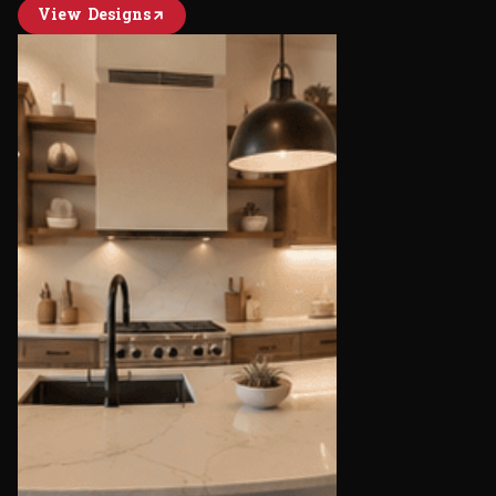
View Designs