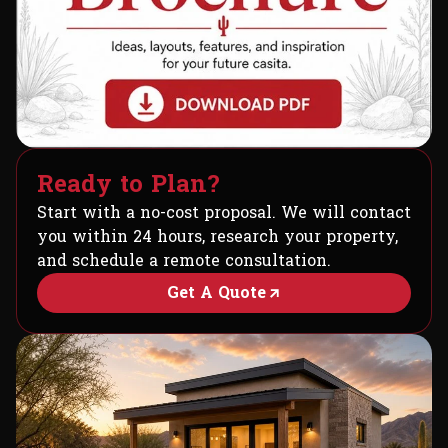
R
e
a
d
y
t
o
P
l
a
n
?
Start with a no-cost proposal. We will contact
you within 24 hours, research your property,
and schedule a remote consultation.
Get A Quote