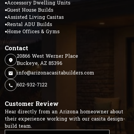
Accessory Dwelling Units
Guest House Builds
Assisted Living Casitas
Rental ADU Builds
Home Offices & Gyms
Contact
20866 West Werner Place
Buckeye, AZ 85396
info@arizonacasitabuilders.com
602-932-7122
Customer Review
Hear directly from an Arizona homeowner about
their experience working with our casita design-
build team.