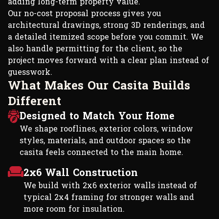
adding long-term property value.
Our no-cost proposal process gives you
architectural drawings, strong 3D renderings, and
a detailed itemized scope before you commit. We
also handle permitting for the client, so the
project moves forward with a clear plan instead of
guesswork.
W
h
a
t
M
a
k
e
s
O
u
r
C
a
s
i
t
a
B
u
i
l
d
s
D
i
f
f
e
r
e
n
t
Designed to Match Your Home
We shape rooflines, exterior colors, window
styles, materials, and outdoor spaces so the
casita feels connected to the main home.
2x6 Wall Construction
We build with 2x6 exterior walls instead of
typical 2x4 framing for stronger walls and
more room for insulation.