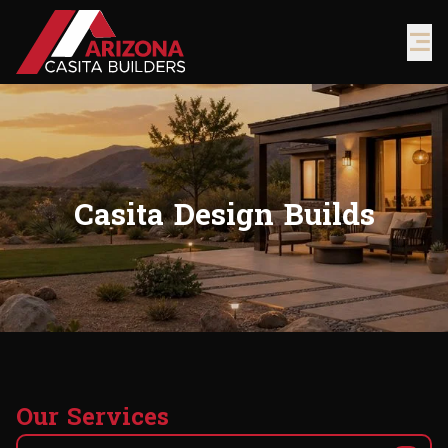
Casita Design Builds
O
u
r
S
e
r
v
i
c
e
s