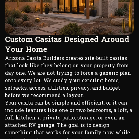
C
u
s
t
o
m
C
a
s
i
t
a
s
D
e
s
i
g
n
e
d
A
r
o
u
n
d
Y
o
u
r
H
o
m
e
Arizona Casita Builders creates site-built casitas
that look like they belong on your property from
day one. We are not trying to force a generic plan
onto every lot. We study your existing home,
setbacks, access, utilities, privacy, and budget
before we recommend a layout.
Your casita can be simple and efficient, or it can
include features like one or two bedrooms, a loft, a
full kitchen, a private patio, storage, or even an
attached RV garage. The goal is to design
something that works for your family now while