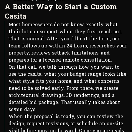
A
B
e
t
t
e
r
W
a
y
t
o
S
t
a
r
t
a
C
u
s
t
o
m
C
a
s
i
t
a
Most homeowners do not know exactly what
their lot can support when they first reach out.
That is normal. After you fill out the form, our
team follows up within 24 hours, researches your
property, reviews setback limitations, and
prepares for a focused remote consultation.
On that call we talk through how you want to
use the casita, what your budget range looks like,
what style fits your home, and what concerns
need to be solved early. From there, we create
architectural drawings, 3D renderings, and a
detailed bid package. That usually takes about
seven days.
When the proposal is ready, you can review the
design, request revisions, or schedule an on-site
visit before moving forward. Once you are ready,