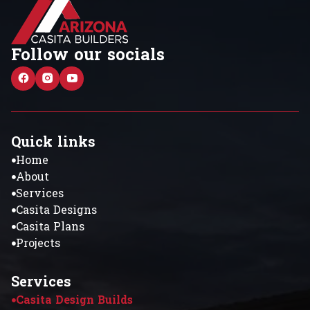
Follow our socials
Quick links
Home
About
Services
Casita Designs
Casita Plans
Projects
Services
Casita Design Builds