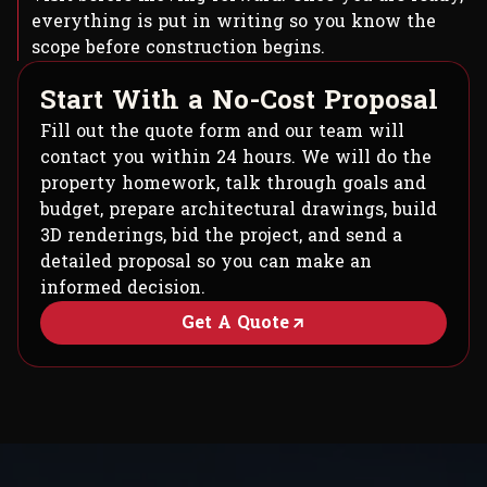
everything is put in writing so you know the
scope before construction begins.
S
t
a
r
t
W
i
t
h
a
N
o
-
C
o
s
t
P
r
o
p
o
s
a
l
Fill out the quote form and our team will
contact you within 24 hours. We will do the
property homework, talk through goals and
budget, prepare architectural drawings, build
3D renderings, bid the project, and send a
detailed proposal so you can make an
informed decision.
Get A Quote