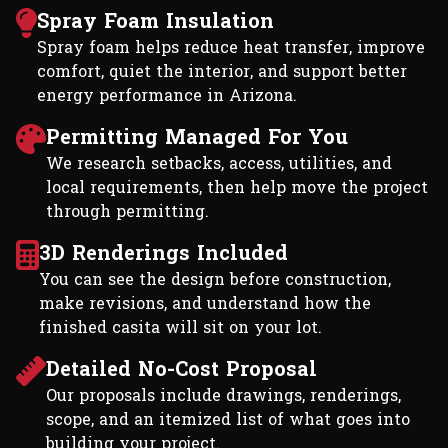
Spray Foam Insulation
Spray foam helps reduce heat transfer, improve
comfort, quiet the interior, and support better
energy performance in Arizona.
Permitting Managed For You
We research setbacks, access, utilities, and
local requirements, then help move the project
through permitting.
3D Renderings Included
You can see the design before construction,
make revisions, and understand how the
finished casita will sit on your lot.
Detailed No-Cost Proposal
Our proposals include drawings, renderings,
scope, and an itemized list of what goes into
building your project.