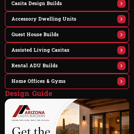
Casita Design Builds
Accessory Dwelling Units
Guest House Builds
Assisted Living Casitas
Rental ADU Builds
Home Offices & Gyms
D
e
s
i
g
n
G
u
i
d
e