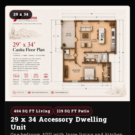
29 x 34
404 SQ FT Living
119 SQ FT Patio
29 x 34 Accessory Dwelling
Unit
One-bedroom ADU with large living and kitchen