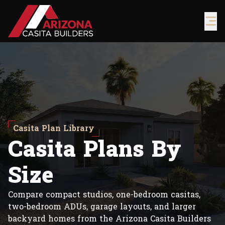
Casita Plan Library
C
a
s
i
t
a
P
l
a
n
s
B
y
S
i
z
e
Compare compact studios, one-bedroom casitas,
two-bedroom ADUs, garage layouts, and larger
backyard homes from the Arizona Casita Builders