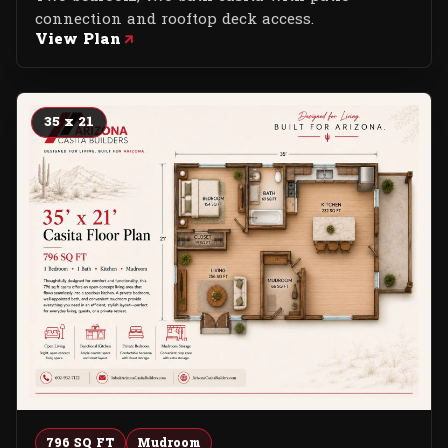
connection and rooftop deck access.
View Plan
35 x 21
796 SQ FT
Mudroom