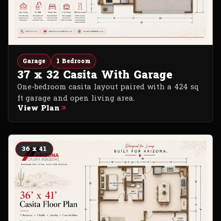
Garage
1 Bedroom
37 x 32 Casita With Garage
One-bedroom casita layout paired with a 424 sq
ft garage and open living area.
View Plan
36 x 41