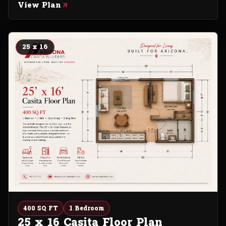
View Plan
25 x 16
400 SQ FT
1 Bedroom
25 x 16 Casita Floor Plan