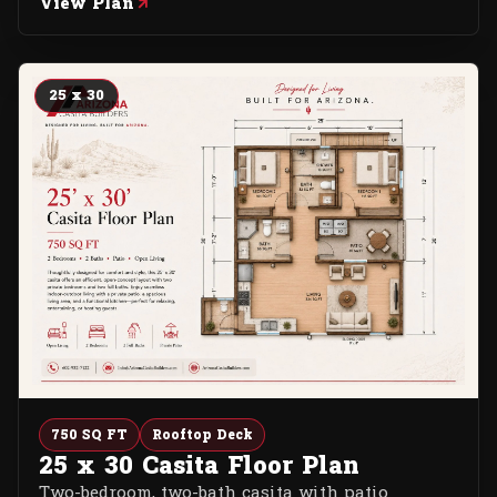
View Plan
25 x 30
750 SQ FT
Rooftop Deck
25 x 30 Casita Floor Plan
Two-bedroom, two-bath casita with patio