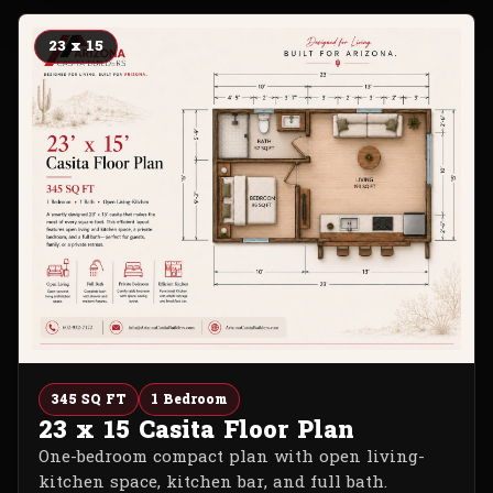
23 x 15
345 SQ FT
1 Bedroom
23 x 15 Casita Floor Plan
One-bedroom compact plan with open living-
kitchen space, kitchen bar, and full bath.