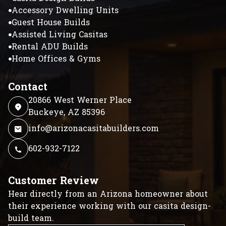
Accessory Dwelling Units
Guest House Builds
Assisted Living Casitas
Rental ADU Builds
Home Offices & Gyms
Contact
20866 West Werner Place
Buckeye, AZ 85396
info@arizonacasitabuilders.com
602-932-7122
Customer Review
Hear directly from an Arizona homeowner about
their experience working with our casita design-
build team.