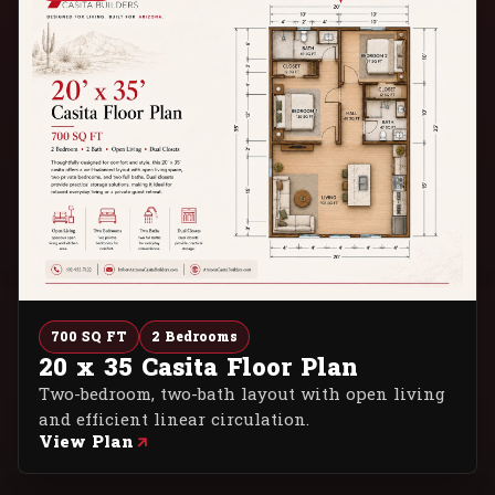
700 SQ FT
2 Bedrooms
20 x 35 Casita Floor Plan
Two-bedroom, two-bath layout with open living
and efficient linear circulation.
View Plan