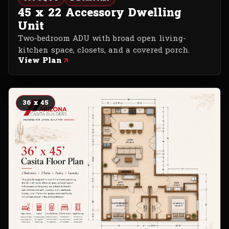
45 x 22 Accessory Dwelling
Unit
Two-bedroom ADU with broad open living-
kitchen space, closets, and a covered porch.
View Plan
36 x 45