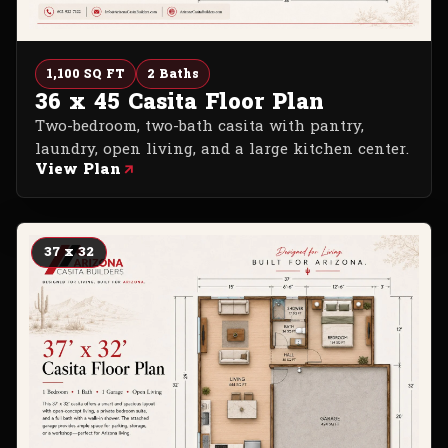
1,100 SQ FT
2 Baths
36 x 45 Casita Floor Plan
Two-bedroom, two-bath casita with pantry,
laundry, open living, and a large kitchen center.
View Plan
37 x 32