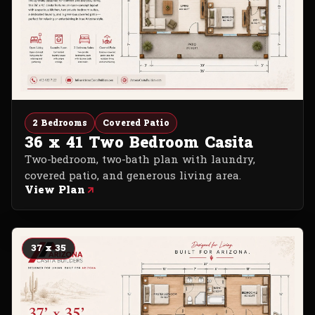
2 Bedrooms
Covered Patio
36 x 41 Two Bedroom Casita
Two-bedroom, two-bath plan with laundry,
covered patio, and generous living area.
View Plan
37 x 35