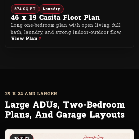
874 SQ FT
Laundry
46 x 19 Casita Floor Plan
Long one-bedroom plan with open living, full
bath, laundry, and strong indoor-outdoor flow.
View Plan
29 X 34 AND LARGER
Large ADUs, Two-Bedroom
Plans, And Garage Layouts
36 x 27