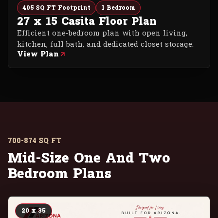
405 SQ FT Footprint
1 Bedroom
27 x 15 Casita Floor Plan
Efficient one-bedroom plan with open living,
kitchen, full bath, and dedicated closet storage.
View Plan
700-874 SQ FT
Mid-Size One And Two
Bedroom Plans
20 x 35