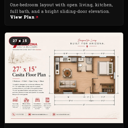
One-bedroom layout with open living, kitchen,
full bath, and a bright sliding-door elevation.
View Plan
27 x 15