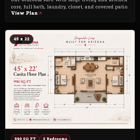
core, full bath, laundry, closet, and covered patio.
View Plan
45 x 22
990 SQ FT
2 Bedrooms