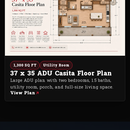
1,300 SQ FT
Utility Room
37 x 35 ADU Casita Floor Plan
Large ADU plan with two bedrooms, 1.5 baths,
utility room, porch, and full-size living space.
View Plan