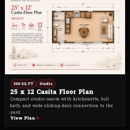
300 SQ FT
Studio
25 x 12 Casita Floor Plan
Compact studio casita with kitchenette, full
bath, and wide sliding-door connection to the
yard.
View Plan