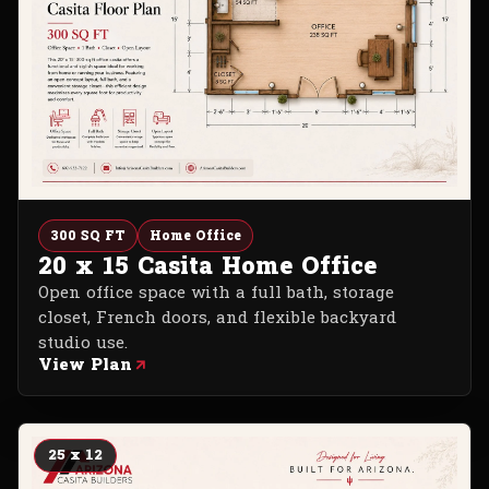
300 SQ FT
Home Office
20 x 15 Casita Home Office
Open office space with a full bath, storage
closet, French doors, and flexible backyard
studio use.
View Plan
25 x 12