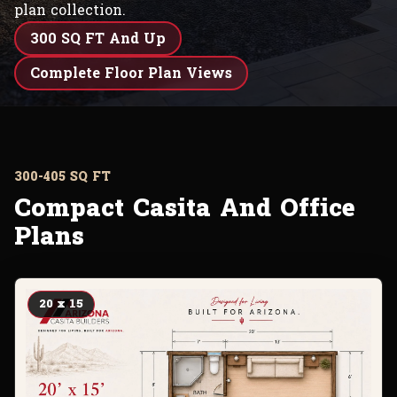
plan collection.
300 SQ FT And Up
Complete Floor Plan Views
300-405 SQ FT
Compact Casita And Office
Plans
20 x 15