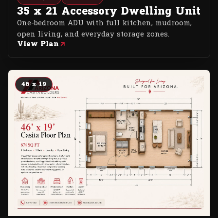
35 x 21 Accessory Dwelling Unit
One-bedroom ADU with full kitchen, mudroom,
open living, and everyday storage zones.
View Plan
46 x 19