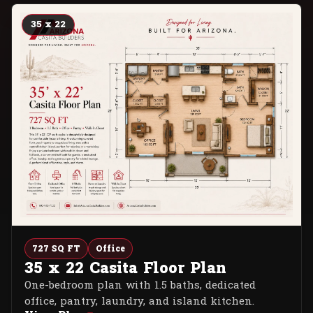
35 x 22
727 SQ FT
Office
35 x 22 Casita Floor Plan
One-bedroom plan with 1.5 baths, dedicated
office, pantry, laundry, and island kitchen.