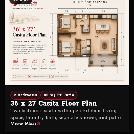
2 Bedrooms
85 SQ FT Patio
36 x 27 Casita Floor Plan
Two-bedroom casita with open kitchen-living
space, laundry, bath, separate shower, and patio.
View Plan