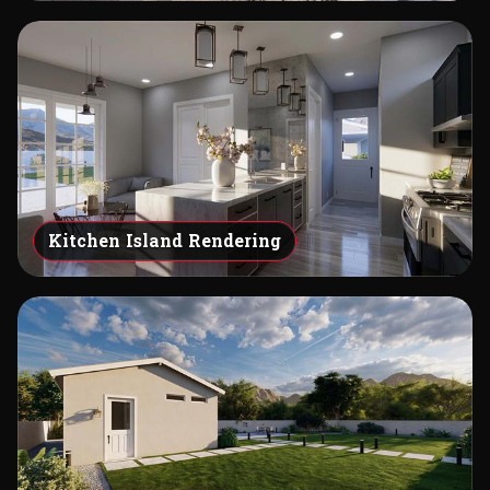
Kitchen Island Rendering