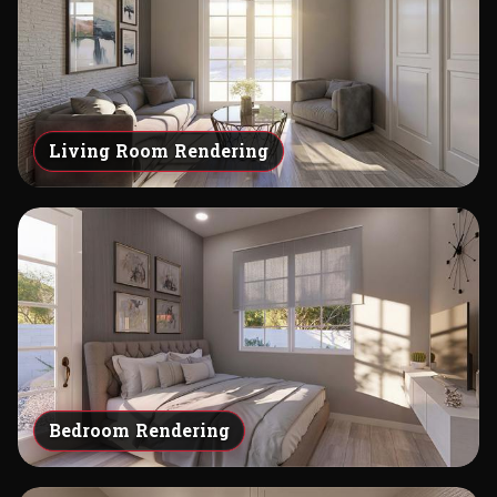
Living Room Rendering
Bedroom Rendering