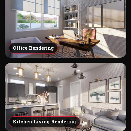
Office Rendering
Kitchen Living Rendering