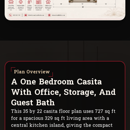
Plan Overview
A
O
n
e
B
e
d
r
o
o
m
C
a
s
i
t
a
W
i
t
h
O
f
f
i
c
e
,
S
t
o
r
a
g
e
,
A
n
d
G
u
e
s
t
B
a
t
h
This 35 by 22 casita floor plan uses 727 sq ft
for a spacious 329 sq ft living area with a
central kitchen island, giving the compact