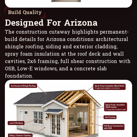
Build Quality
D
e
s
i
g
n
e
d
F
o
r
A
r
i
z
o
n
a
The construction cutaway highlights permanent-
build details for Arizona conditions: architectural
shingle roofing, siding and exterior cladding,
spray foam insulation at the roof deck and wall
cavities, 2x6 framing, full shear construction with
OSB, Low-E windows, and a concrete slab
foundation.