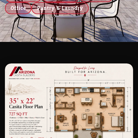
Office
Pantry & Laundry