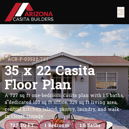
ACB-P-03522-727
3
5
x
2
2
C
a
s
i
t
a
F
l
o
o
r
P
l
a
n
A 727 sq ft one-bedroom casita plan with 1.5 baths,
a dedicated 103 sq ft office, 329 sq ft living area,
central kitchen island, pantry, laundry, and walk-
in closet storage.
727 SQ FT
1 Bedroom
1.5 Baths