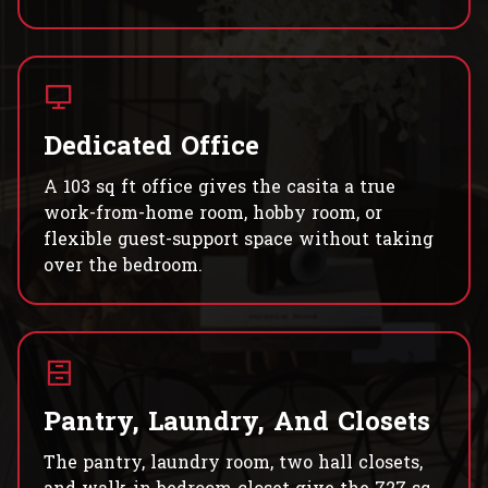
Dedicated Office
A 103 sq ft office gives the casita a true
work-from-home room, hobby room, or
flexible guest-support space without taking
over the bedroom.
Pantry, Laundry, And Closets
The pantry, laundry room, two hall closets,