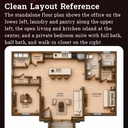
C
l
e
a
n
L
a
y
o
u
t
R
e
f
e
r
e
n
c
e
The standalone floor plan shows the office on the
lower left, laundry and pantry along the upper
left, the open living and kitchen island at the
center, and a private bedroom suite with full bath,
half bath, and walk-in closet on the right.