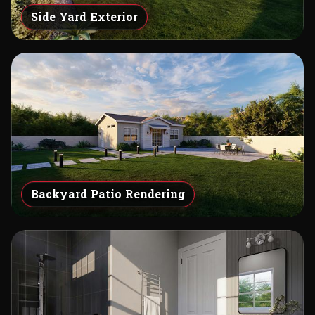
Side Yard Exterior
Backyard Patio Rendering