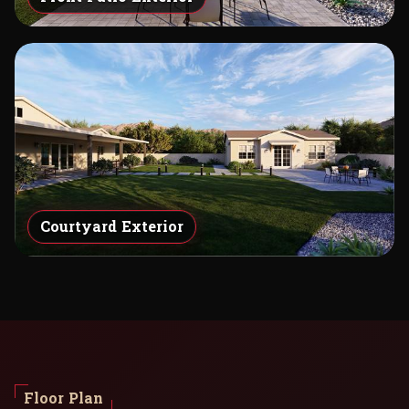
Courtyard Exterior
Floor Plan