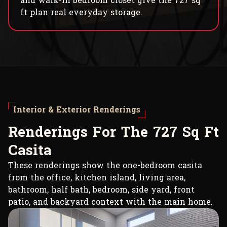
and walk-in bedroom closet give the 727 sq
ft plan real everyday storage.
Interior & Exterior Renderings
R
e
n
d
e
r
i
n
g
s
F
o
r
T
h
e
7
2
7
S
q
F
t
C
a
s
i
t
a
These renderings show the one-bedroom casita
from the office, kitchen island, living area,
bathroom, half bath, bedroom, side yard, front
patio, and backyard context with the main home.