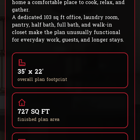
home a comfortable place to cook, relax, and
gather.
A dedicated 103 sq ft office, laundry room,
pantry, half bath, full bath, and walk-in
closet make the plan unusually functional
for everyday work, guests, and longer stays.
35' x 22'
overall plan footprint
727 SQ FT
finished plan area