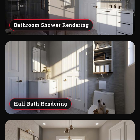
Bathroom Shower Rendering
Half Bath Rendering