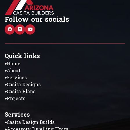
Follow our socials
Quick links
Home
About
Services
Casita Designs
Casita Plans
Projects
Services
Casita Design Builds
Accessory Dwelling Units