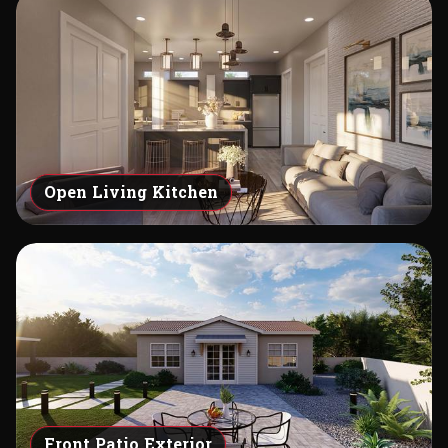
Open Living Kitchen
Front Patio Exterior