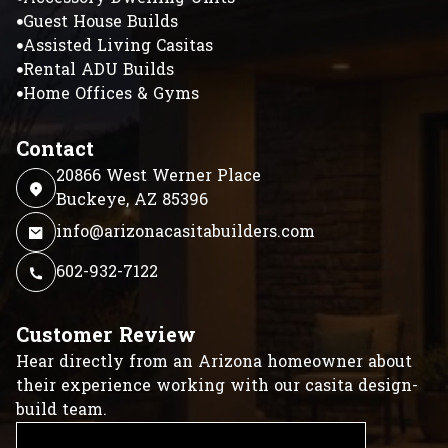
Guest House Builds
Assisted Living Casitas
Rental ADU Builds
Home Offices & Gyms
Contact
20866 West Werner Place
Buckeye, AZ 85396
info@arizonacasitabuilders.com
602-932-7122
Customer Review
Hear directly from an Arizona homeowner about
their experience working with our casita design-
build team.