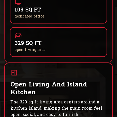
103 SQ FT
dedicated office
329 SQ FT
open living area
Open Living And Island
Kitchen
The 329 sq ft living area centers around a
kitchen island, making the main room feel
open, social, and easy to furnish.