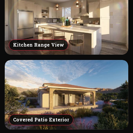
Kitchen Range View
Covered Patio Exterior