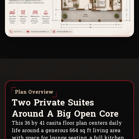
Plan Overview
T
w
o
P
r
i
v
a
t
e
S
u
i
t
e
s
A
r
o
u
n
d
A
B
i
g
O
p
e
n
C
o
r
e
This 36 by 41 casita floor plan centers daily
life around a generous 664 sq ft living area
with space for lounge seating, a full kitchen,