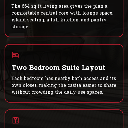
The 664 sq ft living area gives the plan a
comfortable central core with lounge space,
island seating, a full kitchen, and pantry
storage.
Two Bedroom Suite Layout
Each bedroom has nearby bath access and its
own closet, making the casita easier to share
without crowding the daily-use spaces.