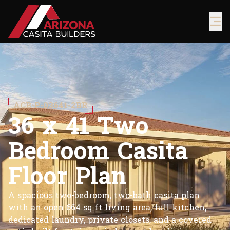
ACB-P-03641-2BR
3
6
x
4
1
T
w
o
B
e
d
r
o
o
m
C
a
s
i
t
a
F
l
o
o
r
P
l
a
n
A spacious two-bedroom, two-bath casita plan
with an open 664 sq ft living area, full kitchen,
dedicated laundry, private closets, and a covered