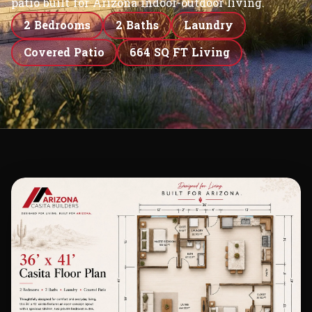
patio built for Arizona indoor-outdoor living.
2 Bedrooms
2 Baths
Laundry
Covered Patio
664 SQ FT Living