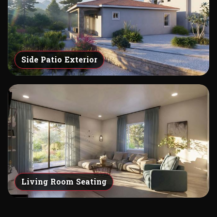
Side Patio Exterior
Living Room Seating