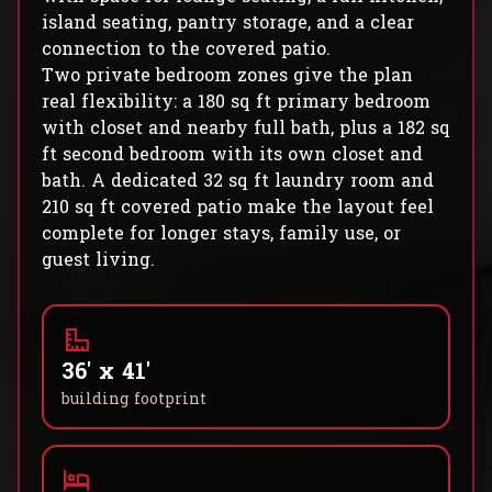
island seating, pantry storage, and a clear
connection to the covered patio.
Two private bedroom zones give the plan
real flexibility: a 180 sq ft primary bedroom
with closet and nearby full bath, plus a 182 sq
ft second bedroom with its own closet and
bath. A dedicated 32 sq ft laundry room and
210 sq ft covered patio make the layout feel
complete for longer stays, family use, or
guest living.
36' x 41'
building footprint