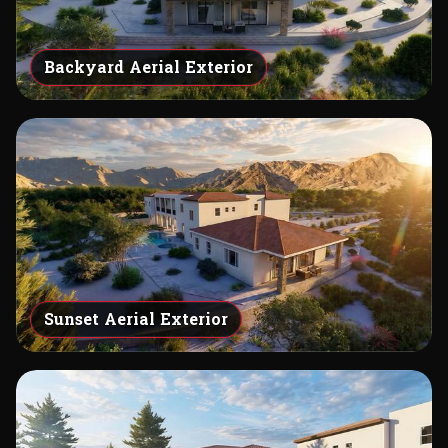
Backyard Aerial Exterior
Sunset Aerial Exterior