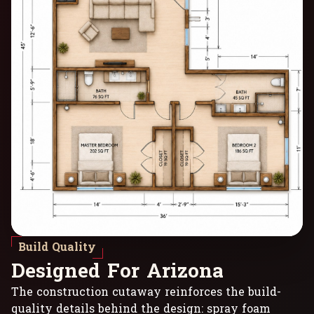
Build Quality
D
e
s
i
g
n
e
d
F
o
r
A
r
i
z
o
n
a
The construction cutaway reinforces the build-
quality details behind the design: spray foam