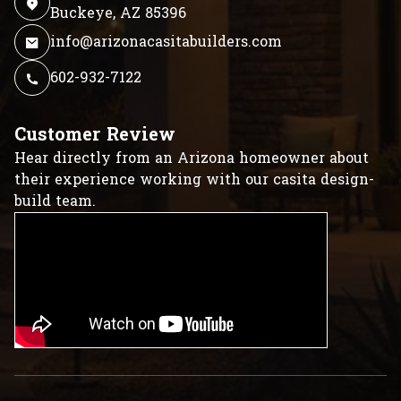
Buckeye, AZ 85396
info@arizonacasitabuilders.com
602-932-7122
Customer Review
Hear directly from an Arizona homeowner about
their experience working with our casita design-
build team.