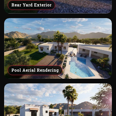
Rear Yard Exterior
Pool Aerial Rendering