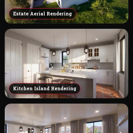
Estate Aerial Rendering
Kitchen Island Rendering