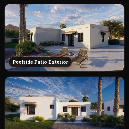
Poolside Patio Exterior