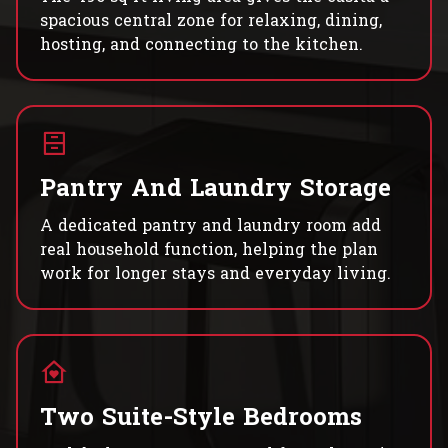
spacious central zone for relaxing, dining,
hosting, and connecting to the kitchen.
Pantry And Laundry Storage
A dedicated pantry and laundry room add
real household function, helping the plan
work for longer stays and everyday living.
Two Suite-Style Bedrooms