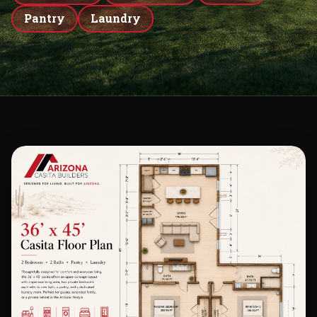
Pantry
Laundry