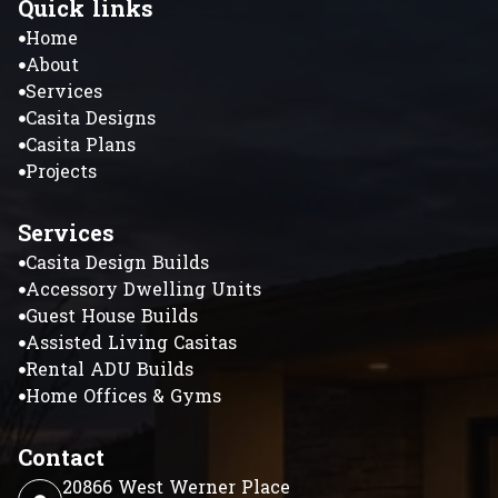
Quick links
Home
About
Services
Casita Designs
Casita Plans
Projects
Services
Casita Design Builds
Accessory Dwelling Units
Guest House Builds
Assisted Living Casitas
Rental ADU Builds
Home Offices & Gyms
Contact
20866 West Werner Place