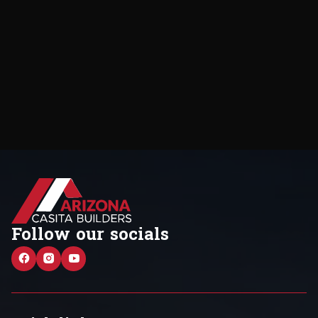
Follow our socials