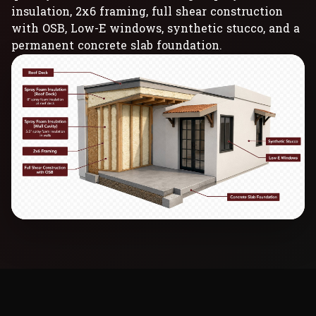
insulation, 2x6 framing, full shear construction
with OSB, Low-E windows, synthetic stucco, and a
permanent concrete slab foundation.