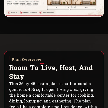
Plan Overview
R
o
o
m
T
o
L
i
v
e
,
H
o
s
t
,
A
n
d
S
t
a
y
This 36 by 45 casita plan is built around a
generous 496 sq ft open living area, giving
the home a comfortable center for cooking,
dining, lounging, and gathering. The plan
feels like a complete small residence, with a