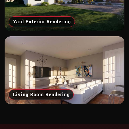
Yard Exterior Rendering
Living Room Rendering