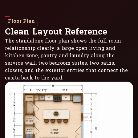
Floor Plan
C
l
e
a
n
L
a
y
o
u
t
R
e
f
e
r
e
n
c
e
The standalone floor plan shows the full room
relationship clearly: a large open living and
kitchen zone, pantry and laundry along the
service wall, two bedroom suites, two baths,
closets, and the exterior entries that connect the
casita back to the yard.