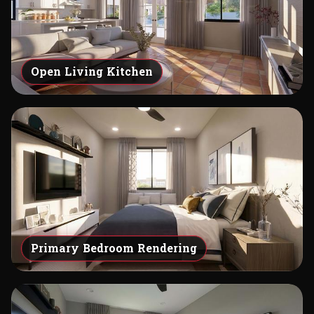
Open Living Kitchen
Primary Bedroom Rendering