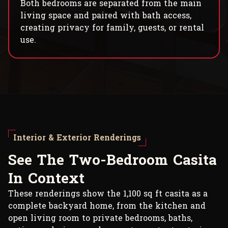
Both bedrooms are separated from the main
living space and paired with bath access,
creating privacy for family, guests, or rental
use.
Interior & Exterior Renderings
S
e
e
T
h
e
T
w
o
-
B
e
d
r
o
o
m
C
a
s
i
t
a
I
n
C
o
n
t
e
x
t
These renderings show the 1,100 sq ft casita as a
complete backyard home, from the kitchen and
open living room to private bedrooms, baths,