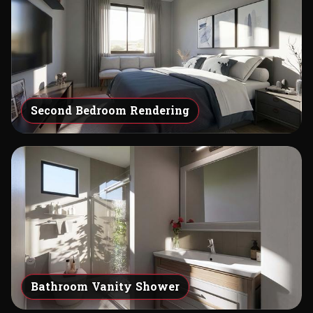
Second Bedroom Rendering
Bathroom Vanity Shower