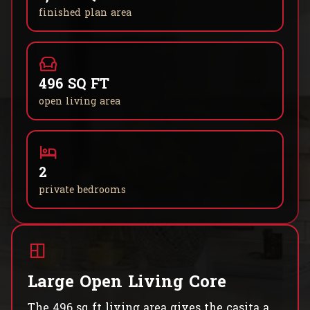
finished plan area
496 SQ FT
open living area
2
private bedrooms
Large Open Living Core
The 496 sq ft living area gives the casita a