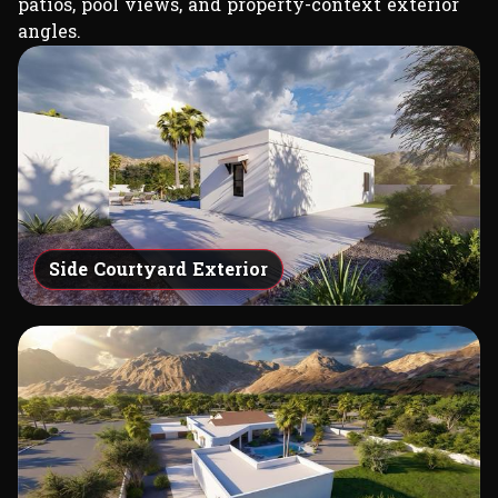
patios, pool views, and property-context exterior
angles.
Side Courtyard Exterior