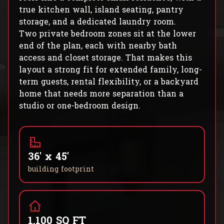
true kitchen wall, island seating, pantry
storage, and a dedicated laundry room.
Two private bedroom zones sit at the lower
end of the plan, each with nearby bath
access and closet storage. That makes this
layout a strong fit for extended family, long-
term guests, rental flexibility, or a backyard
home that needs more separation than a
studio or one-bedroom design.
36' x 45'
building footprint
1,100 SQ FT