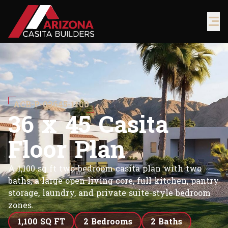
ACB-P-03645-1100
3
6
x
4
5
C
a
s
i
t
a
F
l
o
o
r
P
l
a
n
A 1,100 sq ft two-bedroom casita plan with two
baths, a large open living core, full kitchen, pantry
storage, laundry, and private suite-style bedroom
zones.
1,100 SQ FT
2 Bedrooms
2 Baths