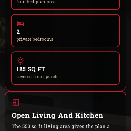
finished plan area
2
private bedrooms
185 SQ FT
covered front porch
Open Living And Kitchen
The 550 sq ft living area gives the plan a