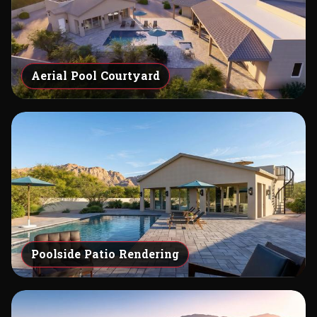
Aerial Pool Courtyard
Poolside Patio Rendering