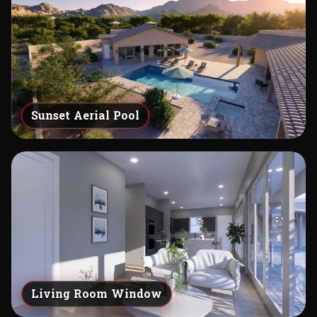
Sunset Aerial Pool
Living Room Window