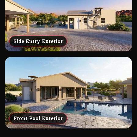
Side Entry Exterior
Front Pool Exterior