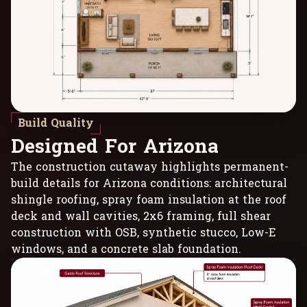
Build Quality
D
e
s
i
g
n
e
d
F
o
r
A
r
i
z
o
n
a
The construction cutaway highlights permanent-
build details for Arizona conditions: architectural
shingle roofing, spray foam insulation at the roof
deck and wall cavities, 2x6 framing, full shear
construction with OSB, synthetic stucco, Low-E
windows, and a concrete slab foundation.