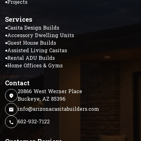
Projects
Services
Casita Design Builds
Accessory Dwelling Units
Guest House Builds
Assisted Living Casitas
Rental ADU Builds
Home Offices & Gyms
Contact
20866 West Werner Place
Buckeye, AZ 85396
info@arizonacasitabuilders.com
602-932-7122