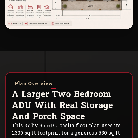
Plan Overview
A
L
a
r
g
e
r
T
w
o
B
e
d
r
o
o
m
A
D
U
W
i
t
h
R
e
a
l
S
t
o
r
a
g
e
A
n
d
P
o
r
c
h
S
p
a
c
e
This 37 by 35 ADU casita floor plan uses its
1,300 sq ft footprint for a generous 550 sq ft