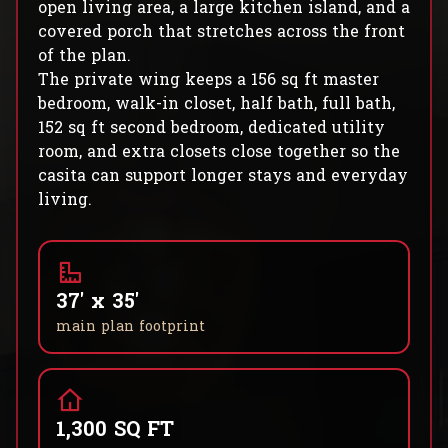
open living area, a large kitchen island, and a
covered porch that stretches across the front
of the plan.
The private wing keeps a 156 sq ft master
bedroom, walk-in closet, half bath, full bath,
152 sq ft second bedroom, dedicated utility
room, and extra closets close together so the
casita can support longer stays and everyday
living.
37' x 35'
main plan footprint
1,300 SQ FT