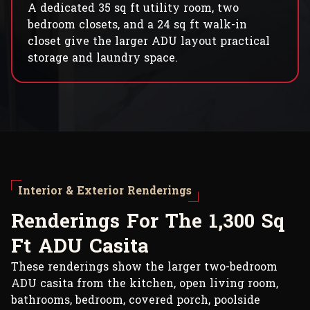
A dedicated 35 sq ft utility room, two
bedroom closets, and a 24 sq ft walk-in
closet give the larger ADU layout practical
storage and laundry space.
Interior & Exterior Renderings
R
e
n
d
e
r
i
n
g
s
F
o
r
T
h
e
1
,
3
0
0
S
q
F
t
A
D
U
C
a
s
i
t
a
These renderings show the larger two-bedroom
ADU casita from the kitchen, open living room,
bathrooms, bedroom, covered porch, poolside