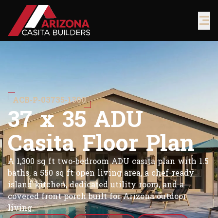
ACB-P-03735-1300
3
7
x
3
5
A
D
U
C
a
s
i
t
a
F
l
o
o
r
P
l
a
n
A 1,300 sq ft two-bedroom ADU casita plan with 1.5
baths, a 550 sq ft open living area, a chef-ready
island kitchen, dedicated utility room, and a
covered front porch built for Arizona outdoor
living.