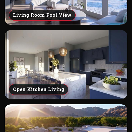
Living Room Pool View
Open Kitchen Living