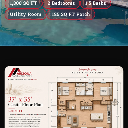
1,300 SQ FT
2 Bedrooms
1.5 Baths
Utility Room
185 SQ FT Porch