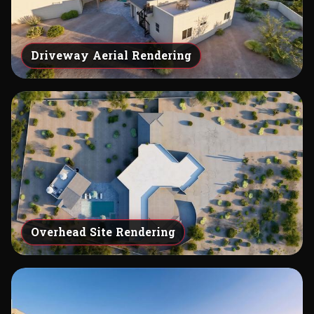
Driveway Aerial Rendering
Overhead Site Rendering