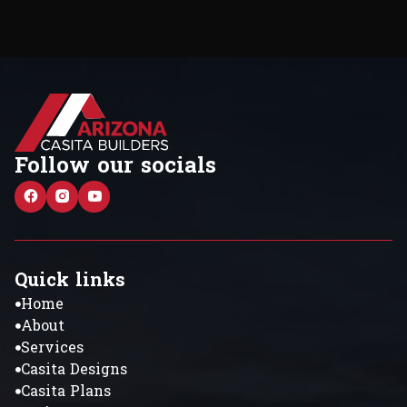
Follow our socials
Quick links
Home
About
Services
Casita Designs
Casita Plans