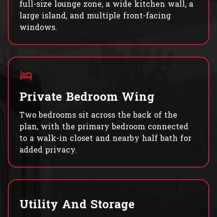
full-size lounge zone, a wide kitchen wall, a
large island, and multiple front-facing
windows.
Private Bedroom Wing
Two bedrooms sit across the back of the
plan, with the primary bedroom connected
to a walk-in closet and nearby half bath for
added privacy.
Utility And Storage