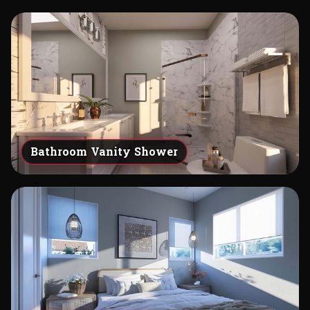
Bathroom Vanity Shower