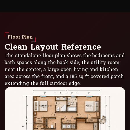
Floor Plan
C
l
e
a
n
L
a
y
o
u
t
R
e
f
e
r
e
n
c
e
The standalone floor plan shows the bedrooms and
bath spaces along the back side, the utility room
near the center, a large open living and kitchen
area across the front, and a 185 sq ft covered porch
extending the full outdoor edge.