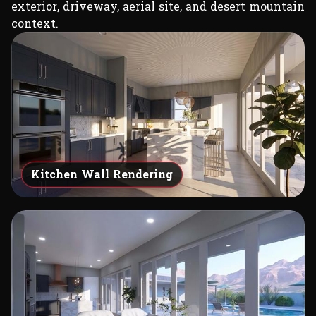
exterior, driveway, aerial site, and desert mountain
context.
Kitchen Wall Rendering