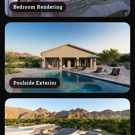
Bedroom Rendering
Poolside Exterior