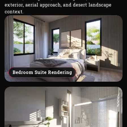
exterior, aerial approach, and desert landscape
context.
Bedroom Suite Rendering