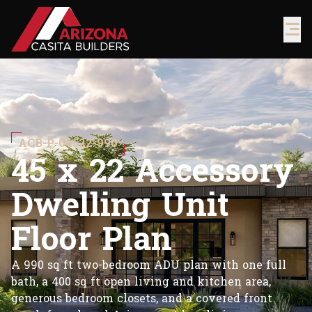
ACB-P-04522-990
4
5
x
2
2
A
c
c
e
s
s
o
r
y
D
w
e
l
l
i
n
g
U
n
i
t
F
l
o
o
r
P
l
a
n
A 990 sq ft two-bedroom ADU plan with one full
bath, a 400 sq ft open living and kitchen area,
generous bedroom closets, and a covered front