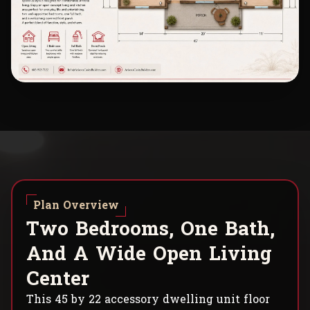
Plan Overview
T
w
o
B
e
d
r
o
o
m
s
,
O
n
e
B
a
t
h
,
A
n
d
A
W
i
d
e
O
p
e
n
L
i
v
i
n
g
C
e
n
t
e
r
This 45 by 22 accessory dwelling unit floor