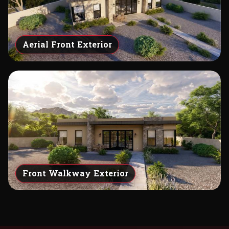
Aerial Front Exterior
Front Walkway Exterior