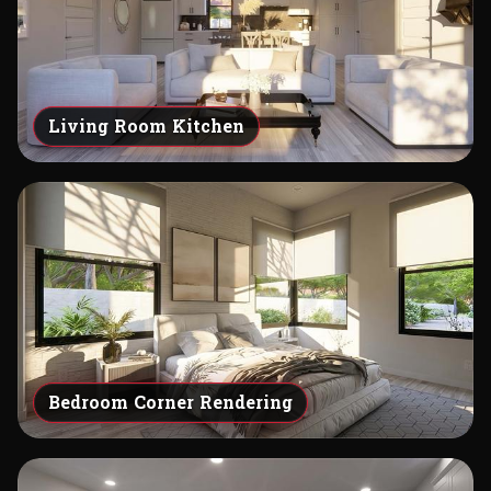
Living Room Kitchen
Bedroom Corner Rendering