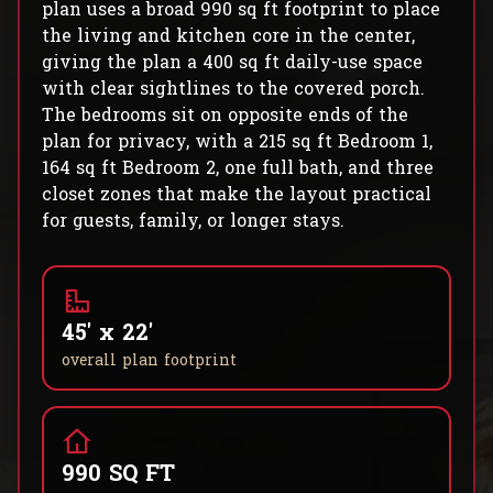
plan uses a broad 990 sq ft footprint to place
the living and kitchen core in the center,
giving the plan a 400 sq ft daily-use space
with clear sightlines to the covered porch.
The bedrooms sit on opposite ends of the
plan for privacy, with a 215 sq ft Bedroom 1,
164 sq ft Bedroom 2, one full bath, and three
closet zones that make the layout practical
for guests, family, or longer stays.
45' x 22'
overall plan footprint
990 SQ FT