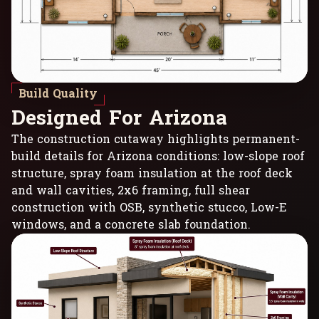
Build Quality
D
e
s
i
g
n
e
d
F
o
r
A
r
i
z
o
n
a
The construction cutaway highlights permanent-
build details for Arizona conditions: low-slope roof
structure, spray foam insulation at the roof deck
and wall cavities, 2x6 framing, full shear
construction with OSB, synthetic stucco, Low-E
windows, and a concrete slab foundation.