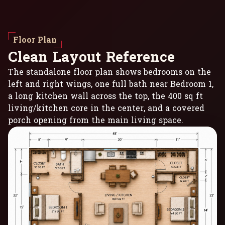
Floor Plan
C
l
e
a
n
L
a
y
o
u
t
R
e
f
e
r
e
n
c
e
The standalone floor plan shows bedrooms on the
left and right wings, one full bath near Bedroom 1,
a long kitchen wall across the top, the 400 sq ft
living/kitchen core in the center, and a covered
porch opening from the main living space.