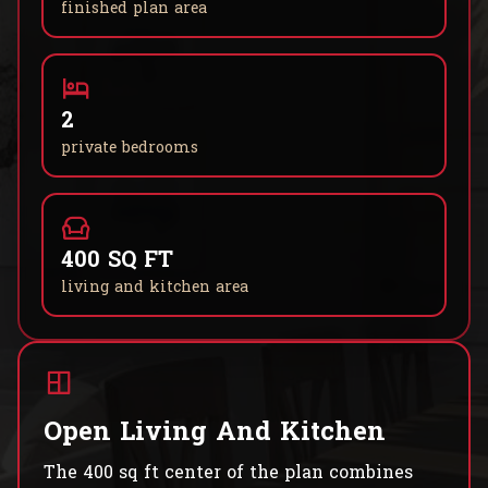
finished plan area
2
private bedrooms
400 SQ FT
living and kitchen area
Open Living And Kitchen
The 400 sq ft center of the plan combines