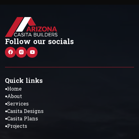
Follow our socials
Quick links
Home
About
Services
Casita Designs
Casita Plans
Projects