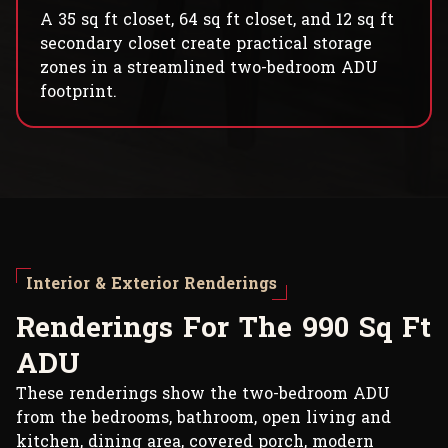
A 35 sq ft closet, 64 sq ft closet, and 12 sq ft
secondary closet create practical storage
zones in a streamlined two-bedroom ADU
footprint.
Interior & Exterior Renderings
R
e
n
d
e
r
i
n
g
s
F
o
r
T
h
e
9
9
0
S
q
F
t
A
D
U
These renderings show the two-bedroom ADU
from the bedrooms, bathroom, open living and
kitchen, dining area, covered porch, modern