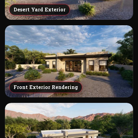
Desert Yard Exterior
Front Exterior Rendering