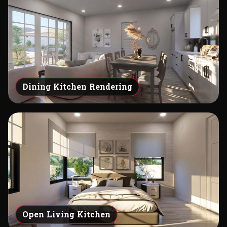
Dining Kitchen Rendering
Open Living Kitchen