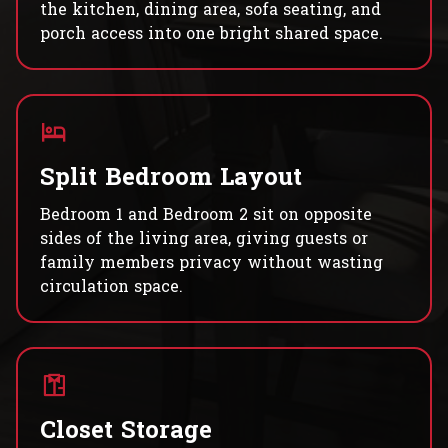
the kitchen, dining area, sofa seating, and
porch access into one bright shared space.
Split Bedroom Layout
Bedroom 1 and Bedroom 2 sit on opposite
sides of the living area, giving guests or
family members privacy without wasting
circulation space.
Closet Storage