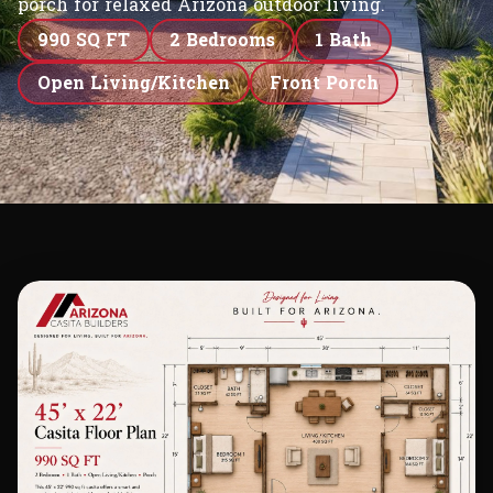
porch for relaxed Arizona outdoor living.
990 SQ FT
2 Bedrooms
1 Bath
Open Living/Kitchen
Front Porch