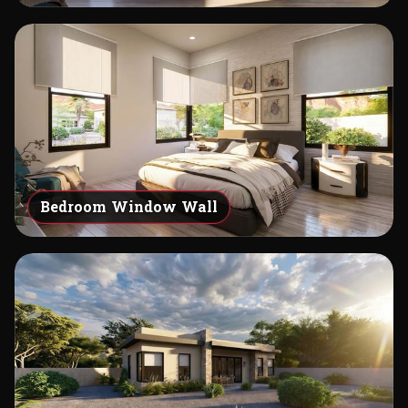
Bedroom Window Wall