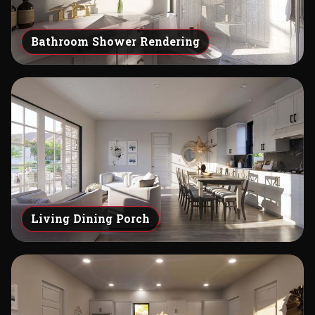
Bathroom Shower Rendering
Living Dining Porch