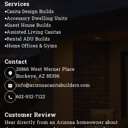
Services
Casita Design Builds
Accessory Dwelling Units
Guest House Builds
Assisted Living Casitas
Rental ADU Builds
Home Offices & Gyms
Contact
20866 West Werner Place
Buckeye, AZ 85396
info@arizonacasitabuilders.com
602-932-7122
Customer Review
Hear directly from an Arizona homeowner about