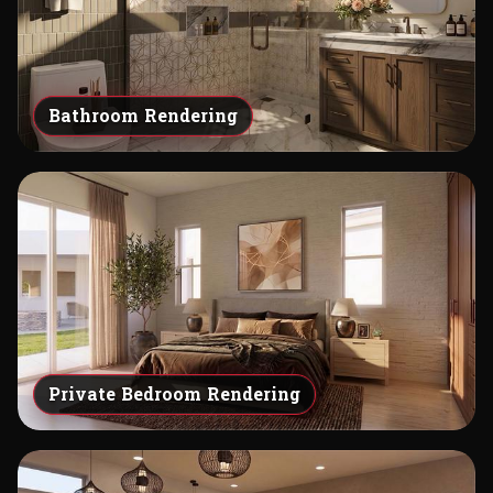
Bathroom Rendering
Private Bedroom Rendering