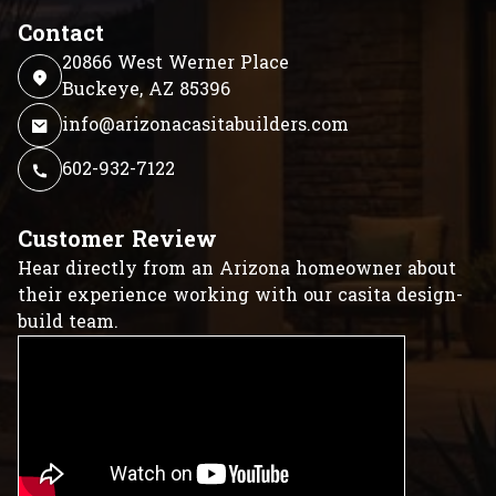
Contact
20866 West Werner Place
Buckeye, AZ 85396
info@arizonacasitabuilders.com
602-932-7122
Customer Review
Hear directly from an Arizona homeowner about
their experience working with our casita design-
build team.