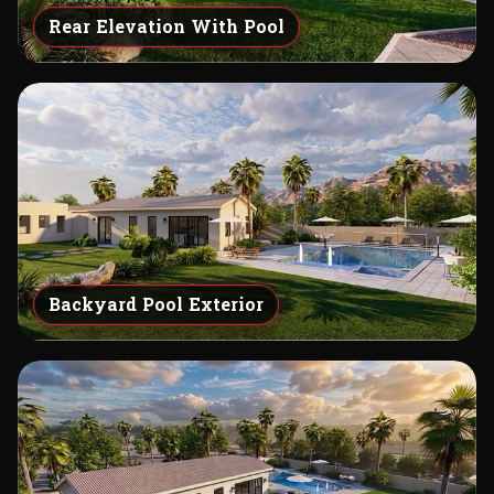
Rear Elevation With Pool
Backyard Pool Exterior