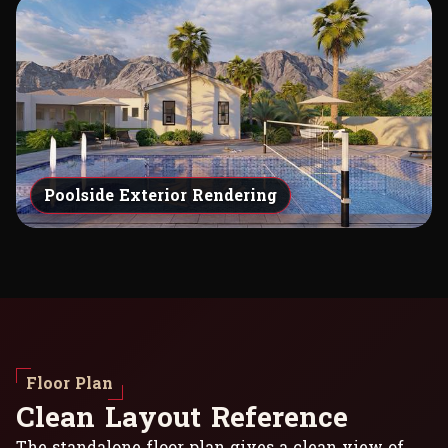
Poolside Exterior Rendering
Floor Plan
C
l
e
a
n
L
a
y
o
u
t
R
e
f
e
r
e
n
c
e
The standalone floor plan gives a clean view of