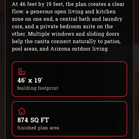
At 46 feet by 19 feet, the plan creates a clear
flow: a generous open living and kitchen
zone on one end, a central bath and laundry
core, and a private bedroom suite on the
other. Multiple windows and sliding doors
help the casita connect naturally to patios,
pool areas, and Arizona outdoor living.
46' x 19'
building footprint
874 SQ FT
finished plan area