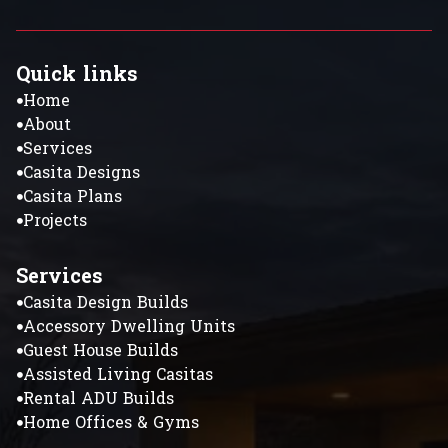
Quick links
Home
About
Services
Casita Designs
Casita Plans
Projects
Services
Casita Design Builds
Accessory Dwelling Units
Guest House Builds
Assisted Living Casitas
Rental ADU Builds
Home Offices & Gyms