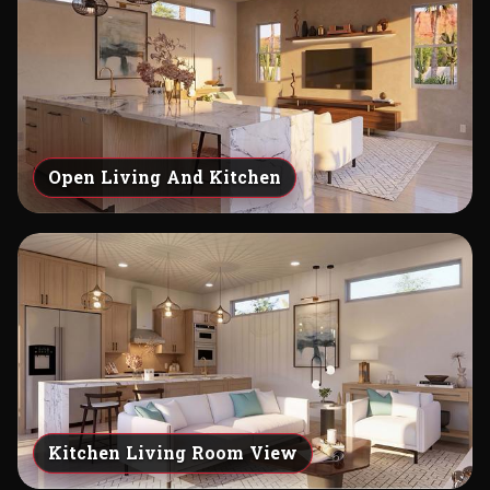
Open Living And Kitchen
Kitchen Living Room View