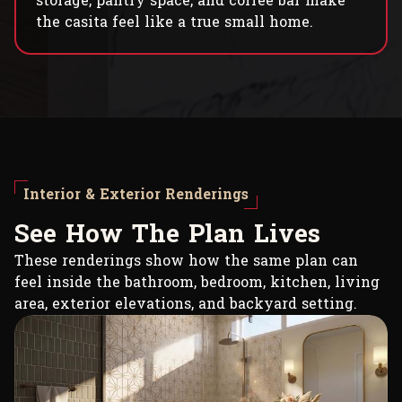
storage, pantry space, and coffee bar make
the casita feel like a true small home.
Interior & Exterior Renderings
S
e
e
H
o
w
T
h
e
P
l
a
n
L
i
v
e
s
These renderings show how the same plan can
feel inside the bathroom, bedroom, kitchen, living
area, exterior elevations, and backyard setting.