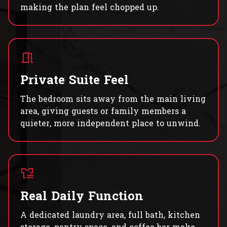
making the plan feel chopped up.
Private Suite Feel
The bedroom sits away from the main living
area, giving guests or family members a
quieter, more independent place to unwind.
Real Daily Function
A dedicated laundry area, full bath, kitchen