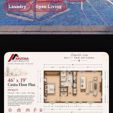
Laundry
Open Living