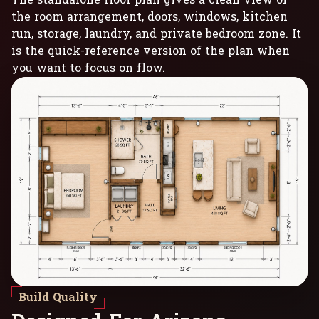
the room arrangement, doors, windows, kitchen
run, storage, laundry, and private bedroom zone. It
is the quick-reference version of the plan when
you want to focus on flow.
Build Quality