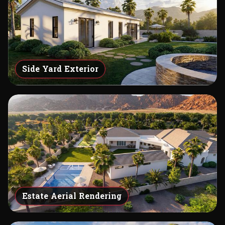
Side Yard Exterior
Estate Aerial Rendering