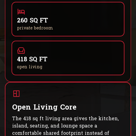
260 SQ FT
private bedroom
418 SQ FT
open living
Open Living Core
The 418 sq ft living area gives the kitchen,
island, seating, and lounge space a
comfortable shared footprint instead of