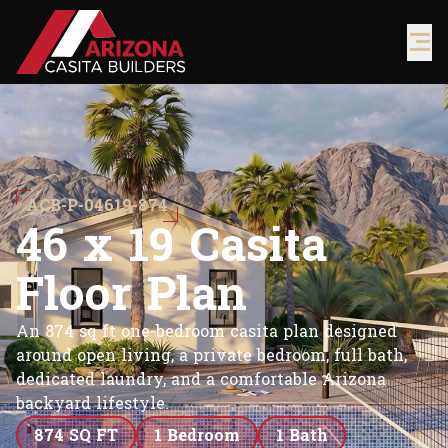
ACB-P-04619-874
4
6
x
1
9
C
a
s
i
t
a
F
l
o
o
r
P
l
a
n
An 874 sq ft one-bedroom casita plan designed
around open living, a private bedroom, full bath,
dedicated laundry, and a comfortable Arizona
backyard lifestyle.
874 SQ FT
1 Bedroom
1 Bath