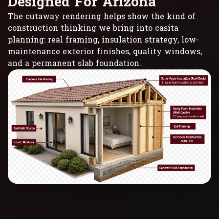
D
e
s
i
g
n
e
d
F
o
r
A
r
i
z
o
n
a
The cutaway rendering helps show the kind of
construction thinking we bring into casita
planning: real framing, insulation strategy, low-
maintenance exterior finishes, quality windows,
and a permanent slab foundation.