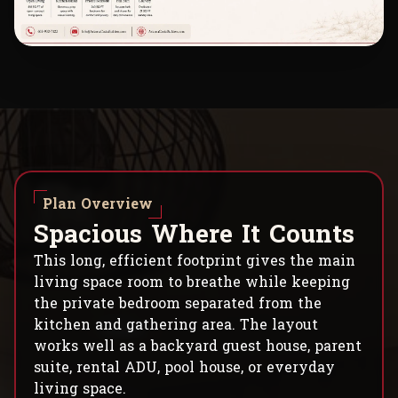
Plan Overview
S
p
a
c
i
o
u
s
W
h
e
r
e
I
t
C
o
u
n
t
s
This long, efficient footprint gives the main
living space room to breathe while keeping
the private bedroom separated from the
kitchen and gathering area. The layout
works well as a backyard guest house, parent
suite, rental ADU, pool house, or everyday
living space.