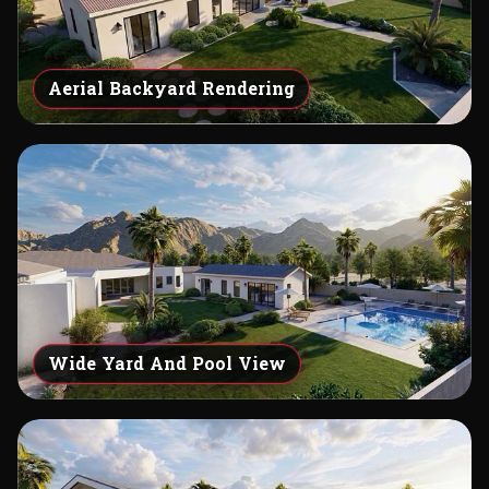
Aerial Backyard Rendering
Wide Yard And Pool View