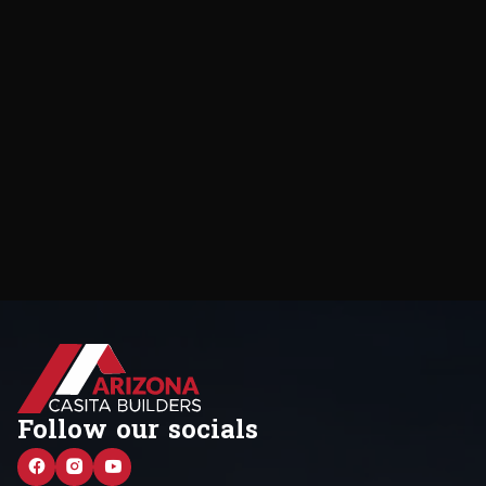
Follow our socials