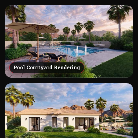
Pool Courtyard Rendering