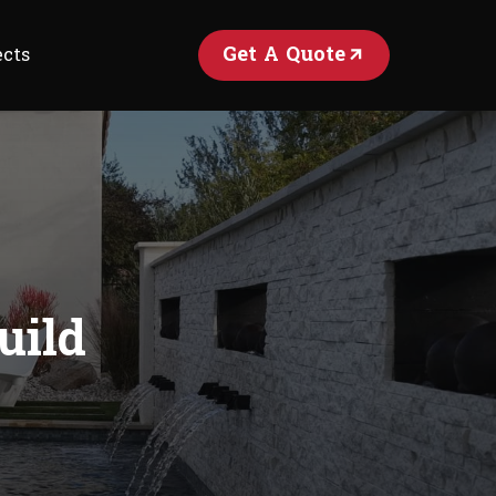
Get A Quote
ects
uild