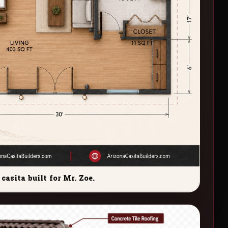
casita built for Mr. Zoe.