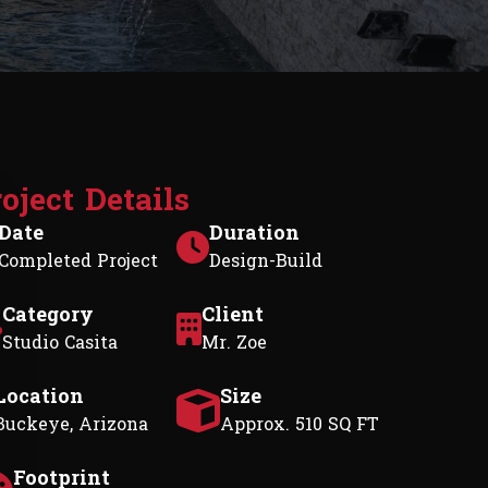
r
o
j
e
c
t
D
e
t
a
i
l
s
Date
Duration
Completed Project
Design-Build
Category
Client
Studio Casita
Mr. Zoe
Location
Size
Buckeye, Arizona
Approx. 510 SQ FT
Footprint