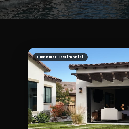
Customer Testimonial