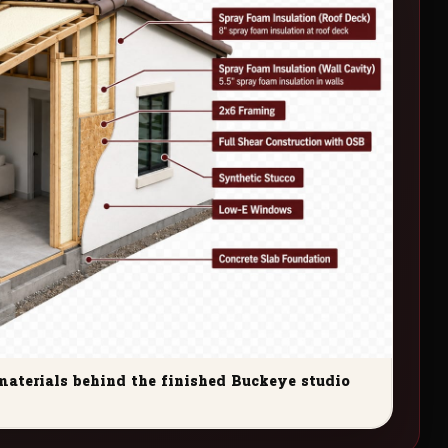
materials behind the finished Buckeye studio