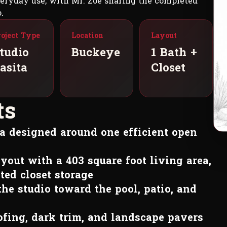
everyday use, with Mr. Zoe sharing the completed
.
roject Type
Location
Layout
tudio
Buckeye
1 Bath +
asita
Closet
t
s
ita designed around one efficient open
yout with a 403 square foot living area,
ted closet storage
the studio toward the pool, patio, and
oofing, dark trim, and landscape pavers