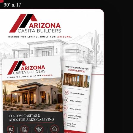
30' x 17'