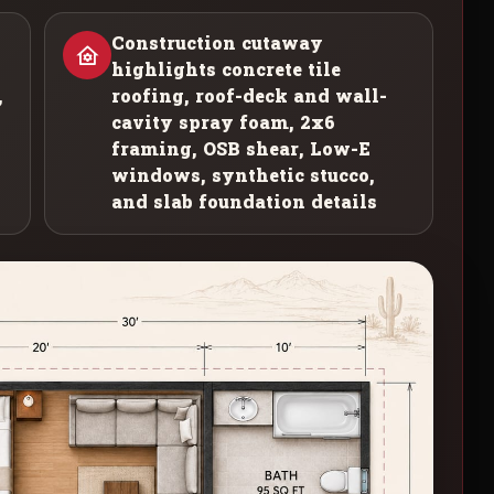
Construction cutaway
highlights concrete tile
,
roofing, roof-deck and wall-
cavity spray foam, 2x6
framing, OSB shear, Low-E
windows, synthetic stucco,
and slab foundation details