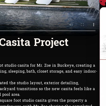
C
a
s
i
t
a
P
r
o
j
e
c
t
t studio casita for Mr. Zoe in Buckeye, creating a
ng, sleeping, bath, closet storage, and easy indoor-
ted the studio layout, exterior detailing,
backyard transitions so the new casita feels like a
 pool area.
quare foot studio casita gives the property a