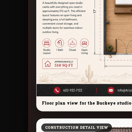
Floor plan view for the Buckeye studio 