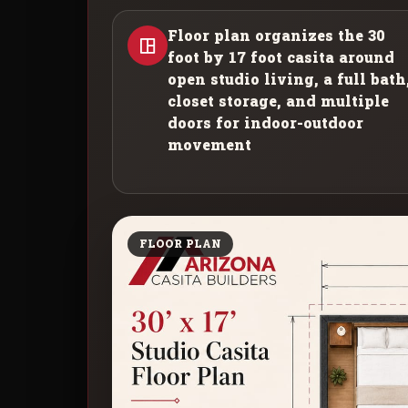
Floor plan organizes the 30
foot by 17 foot casita around
open studio living, a full bath
closet storage, and multiple
doors for indoor-outdoor
movement