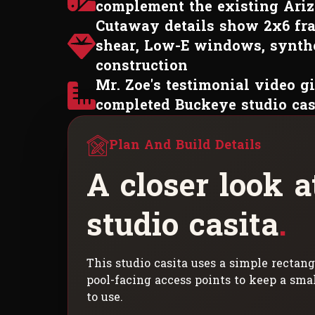
complement the existing Ari
Cutaway details show 2x6 fra
shear, Low-E windows, synthe
construction
Mr. Zoe's testimonial video gi
completed Buckeye studio cas
Plan And Build Details
A
c
l
o
s
e
r
l
o
o
k
a
s
t
u
d
i
o
c
a
s
i
t
a
.
This studio casita uses a simple rectang
pool-facing access points to keep a sma
to use.