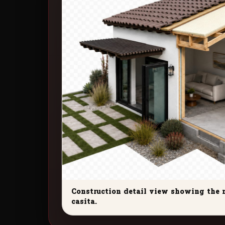
Construction detail view showing the 
casita.