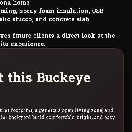
zona home
ming, spray foam insulation, OSB
tic stucco, and concrete slab
ves future clients a direct look at the
ita experience.
t
t
h
i
s
B
u
c
k
e
y
e
ular footprint, a generous open living zone, and
ller backyard build comfortable, bright, and easy