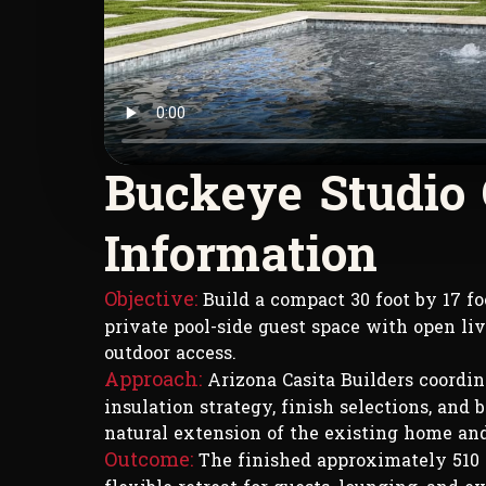
B
u
c
k
e
y
e
S
t
u
d
i
o
I
n
f
o
r
m
a
t
i
o
n
Objective:
Build a compact 30 foot by 17 foo
private pool-side guest space with open livi
outdoor access.
Approach:
Arizona Casita Builders coordina
insulation strategy, finish selections, and 
natural extension of the existing home and
Outcome:
The finished approximately 510 s