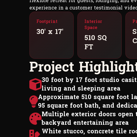
flexible retreat for guests, lounging, and 
experience in a customer testimonial video
Footprint
Interior
P
Space
30' x 17'
S
510 SQ
C
FT
P
r
o
j
e
c
t
H
i
g
h
l
i
g
h
30 foot by 17 foot studio cas
living and sleeping area
Approximate 510 square foot la
95 square foot bath, and dedica
Multiple exterior doors open 
backyard entertaining area
White stucco, concrete tile r