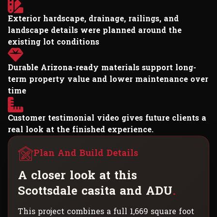
Exterior hardscape, drainage, railings, and
landscape details were planned around the
existing lot conditions
Durable Arizona-ready materials support long-
term property value and lower maintenance over
time
Customer testimonial video gives future clients a
real look at the finished experience.
Plan And Build Details
A
c
l
o
s
e
r
l
o
o
k
a
t
t
h
i
s
S
c
o
t
t
s
d
a
l
e
c
a
s
i
t
a
a
n
d
A
D
U
.
This project combines a full 1,669 square foot