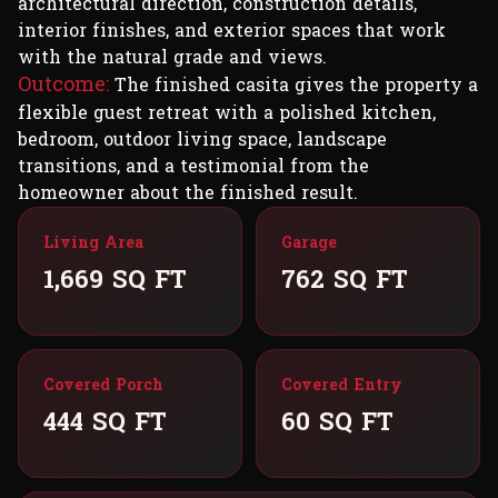
architectural direction, construction details,
interior finishes, and exterior spaces that work
with the natural grade and views.
Outcome:
The finished casita gives the property a
flexible guest retreat with a polished kitchen,
bedroom, outdoor living space, landscape
transitions, and a testimonial from the
homeowner about the finished result.
Living Area
Garage
1,669 SQ FT
762 SQ FT
Covered Porch
Covered Entry
444 SQ FT
60 SQ FT