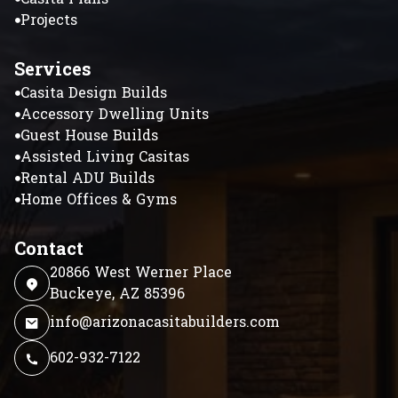
Projects
Services
Casita Design Builds
Accessory Dwelling Units
Guest House Builds
Assisted Living Casitas
Rental ADU Builds
Home Offices & Gyms
Contact
20866 West Werner Place
Buckeye, AZ 85396
info@arizonacasitabuilders.com
602-932-7122