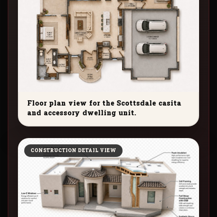
Floor plan view for the Scottsdale casita
and accessory dwelling unit.