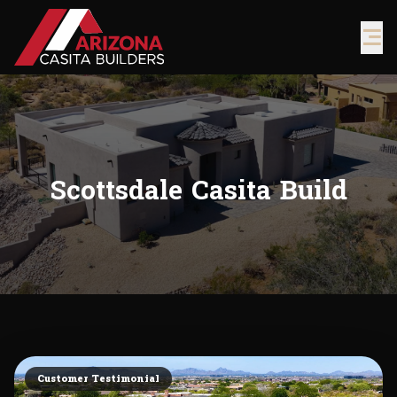
Scottsdale Casita Build
Customer Testimonial