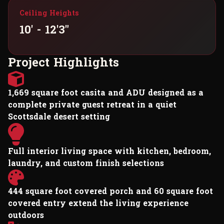
Ceiling Heights
10' - 12'3"
P
r
o
j
e
c
t
H
i
g
h
l
i
g
h
t
s
1,669 square foot casita and ADU designed as a
complete private guest retreat in a quiet
Scottsdale desert setting
Full interior living space with kitchen, bedroom,
laundry, and custom finish selections
444 square foot covered porch and 60 square foot
covered entry extend the living experience
outdoors