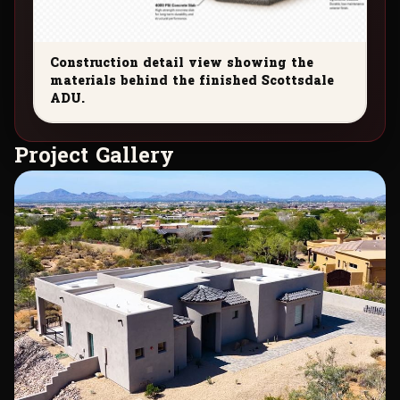
Construction detail view showing the
materials behind the finished Scottsdale
ADU.
P
r
o
j
e
c
t
G
a
l
l
e
r
y