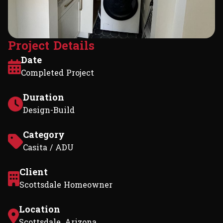
P
r
o
j
e
c
t
D
e
t
a
i
l
s
Date
Completed Project
Duration
Design-Build
Category
Casita / ADU
Client
Scottsdale Homeowner
Location
Scottsdale, Arizona