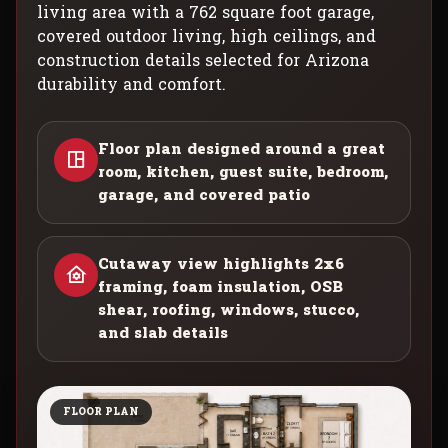
living area with a 762 square foot garage,
covered outdoor living, high ceilings, and
construction details selected for Arizona
durability and comfort.
Floor plan designed around a great
room, kitchen, guest suite, bedroom,
garage, and covered patio
Cutaway view highlights 2x6
framing, foam insulation, OSB
shear, roofing, windows, stucco,
and slab details