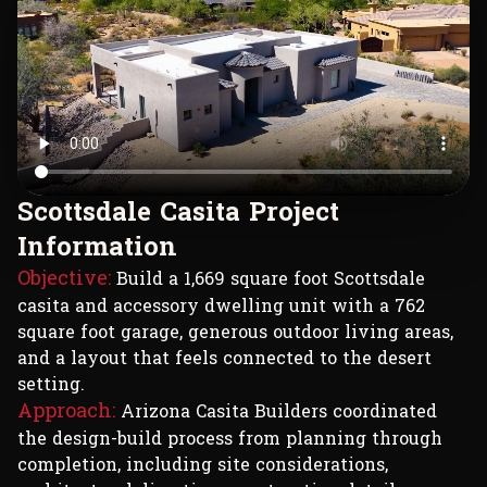
S
c
o
t
t
s
d
a
l
e
C
a
s
i
t
a
P
r
o
j
e
c
t
I
n
f
o
r
m
a
t
i
o
n
Objective:
Build a 1,669 square foot Scottsdale
casita and accessory dwelling unit with a 762
square foot garage, generous outdoor living areas,
and a layout that feels connected to the desert
setting.
Approach:
Arizona Casita Builders coordinated
the design-build process from planning through
completion, including site considerations,