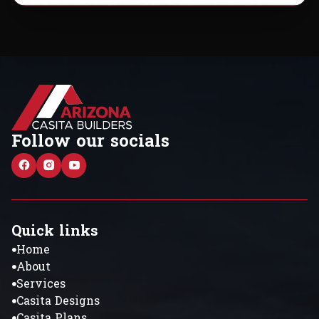
Follow our socials
Quick links
Home
About
Services
Casita Designs
Casita Plans