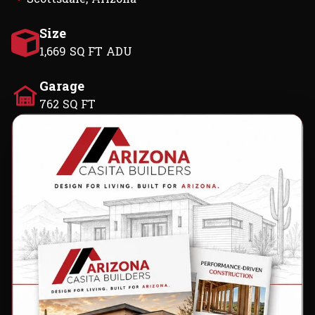
Size
1,669 SQ FT ADU
Garage
762 SQ FT