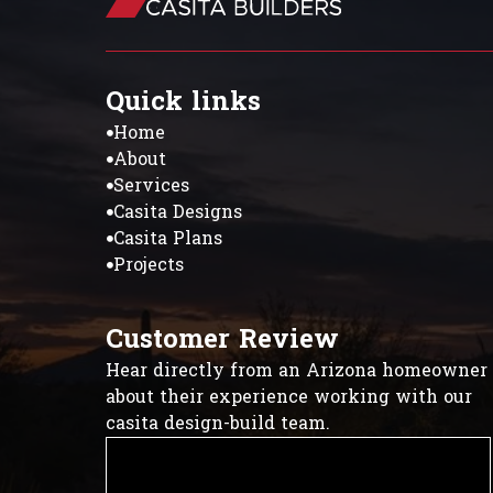
Quick links
Home
About
Services
Casita Designs
Casita Plans
Projects
Customer Review
Hear directly from an Arizona homeowner
about their experience working with our
casita design-build team.