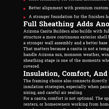
Better alignment with premium custom
A stronger foundation for the finishes 
Full Sheathing Adds Ano
Arizona Casita Builders also builds with fu
structure a more continuous exterior shell b
a stronger wall assembly and a better base 
That matters because a casita is not a tempo
handle Arizona sun, monsoon weather, wind
sheathing stage is one of the moments wher
covered.
Insulation, Comfort, An
The framing choice also connects directly 
insulation strategies, especially when pa
sizing, and careful air sealing.
For a casita, comfort is not optional. The s
renters, or homeowners working from home. 