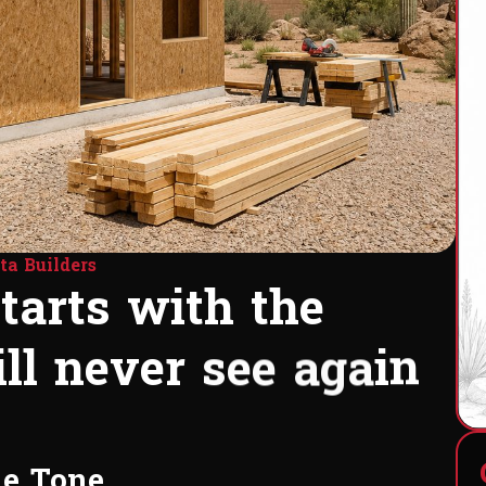
ta Builders
s
t
a
r
t
s
w
i
t
h
t
h
e
i
l
l
n
e
v
e
r
s
e
e
a
g
a
i
n
e
s
u
p
.
he Tone