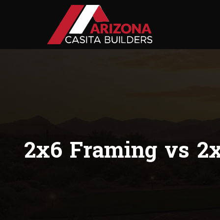
2x6 Framing vs 2