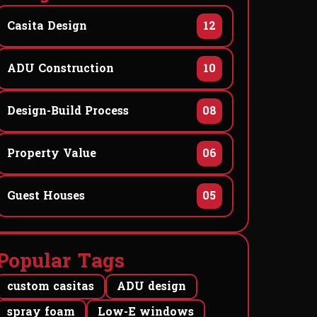
Casita Design
12
ADU Construction
10
Design-Build Process
08
Property Value
06
Guest Houses
05
P
o
p
u
l
a
r
T
a
g
s
custom casitas
ADU design
spray foam
Low-E windows