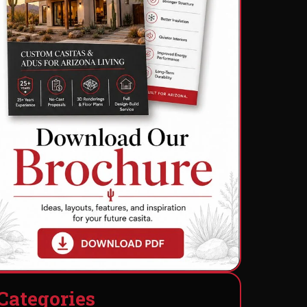
C
a
t
e
g
o
r
i
e
s