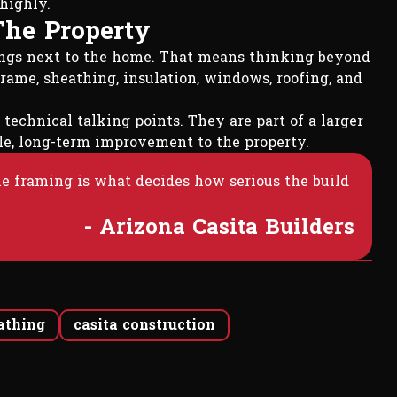
highly.
The Property
longs next to the home. That means thinking beyond
rame, sheathing, insulation, windows, roofing, and
 technical talking points. They are part of a larger
able, long-term improvement to the property.
the framing is what decides how serious the build
- Arizona Casita Builders
eathing
casita construction