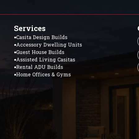
Services
Casita Design Builds
Accessory Dwelling Units
Guest House Builds
Assisted Living Casitas
Rental ADU Builds
Home Offices & Gyms