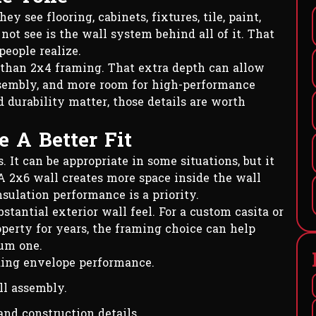
 see flooring, cabinets, fixtures, tile, paint,
ot see is the wall system behind all of it. That
eople realize.
 than 2x4 framing. That extra depth can allow
assembly, and more room for high-performance
d durability matter, those details are worth
 A Better Fit
It can be appropriate in some situations, but it
 A 2x6 wall creates more space inside the wall
sulation performance is a priority.
stantial exterior wall feel. For a custom casita or
operty for years, the framing choice can help
mum one.
ding envelope performance.
ll assembly.
and construction details.