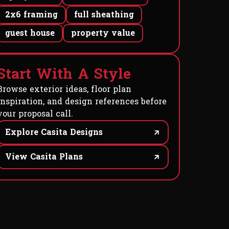
2x6 framing
full sheathing
guest house
property value
S
t
a
r
t
W
i
t
h
A
S
t
y
l
e
Browse exterior ideas, floor plan
inspiration, and design references before
your proposal call.
Explore Casita Designs
View Casita Plans