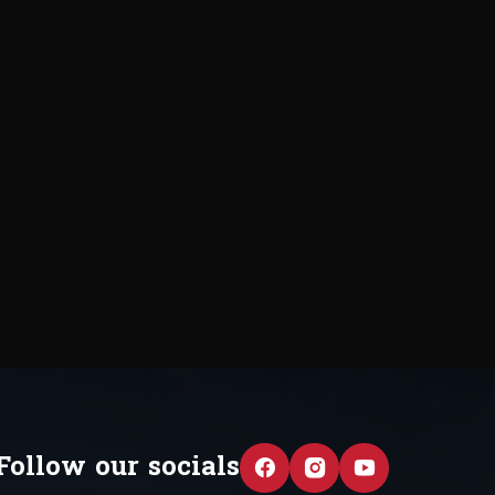
Follow our socials