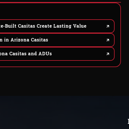
e-Built Casitas Create Lasting Value
n in Arizona Casitas
na Casitas and ADUs