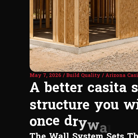
May 7, 2026 / Build Quality / Arizona Casi
A
b
e
t
t
e
r
c
a
s
i
t
a
s
t
r
u
c
t
u
r
e
y
o
u
w
o
n
c
e
d
r
y
w
a
l
l
g
o
The Wall System Sets T