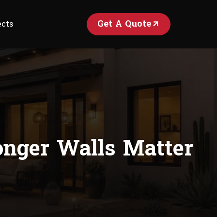
Get A Quote
ects
nger Walls Matter