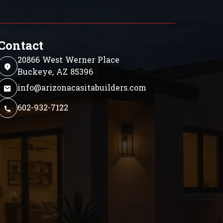
Contact
20866 West Werner Place
Buckeye, AZ 85396
info@arizonacasitabuilders.com
602-932-7122