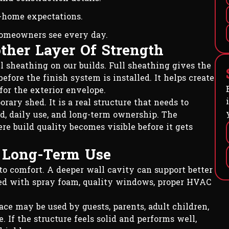
-home expectations.
homeowners see every day.
ther Layer Of Strength
ll sheathing on our builds. Full sheathing gives the
efore the finish system is installed. It helps create
for the exterior envelope.
rary shed. It is a real structure that needs to
, daily use, and long-term ownership. The
e build quality becomes visible before it gets
d Long-Term Use
to comfort. A deeper wall cavity can support better
ired with spray foam, quality windows, proper HVAC
pace may be used by guests, parents, adult children,
If the structure feels solid and performs well,