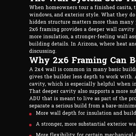
When homeowners tour a finished casita, they
windows, and exterior style. What they do n
hidden structure matters more than many p
2x6 framing provides a deeper wall cavity
more insulation, a stronger-feeling wall 
building details. In Arizona, where heat an
discussing.
Why 2x6 Framing Can Be
A 2x4 wall is common in many basic builds. 
gives the builder less depth to work with.
cavity, which is especially helpful when in
That deeper cavity also supports a more sub
ADU that is meant to live as part of the pr
separate a serious build from a bare-mini
More wall depth for insulation and buil
A stronger, more substantial exterior wa
More flexibility for certain mechanical 