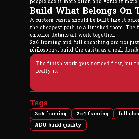
people use it more often and value it more 
Build What Belongs On 
A custom casita should be built like it be
the cheapest path to a finished room. The f
exterior details all work together.
2x6 framing and full sheathing are not just
philosophy: build the casita as a real, dur
The finish work gets noticed first, but 
really is.
Tags
2x6 framing
2x4 framing
full sh
ADU build quality