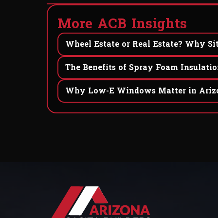
M
o
r
e
A
C
B
I
n
s
i
g
h
t
s
Wheel Estate or Real Estate? Why Sit
The Benefits of Spray Foam Insulatio
Why Low-E Windows Matter in Arizo